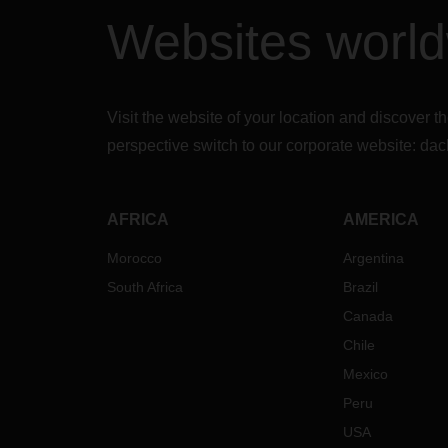
Fis
Websites worl
con
be 
Ins
be
Visit the website of your location and discove
Th
Cal
perspective switch to our corporate website:
dac
the
Inc
del
AFRICA
AMERICA
may
nec
Morocco
Argentina
cle
South Africa
Brazil
There
Canada
ship 
Chile
possi
follow
Mexico
up.
In
Peru
find a
USA