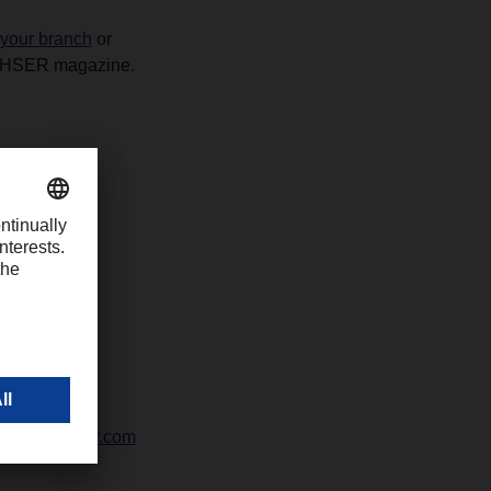
 your branch
or
ACHSER magazine.
42328-247
ali@dachser.com