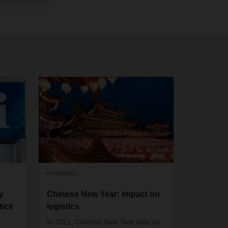
01/20/2021
y
Chinese New Year: Impact on
tics
logistics
In 2021, Chinese New Year falls on