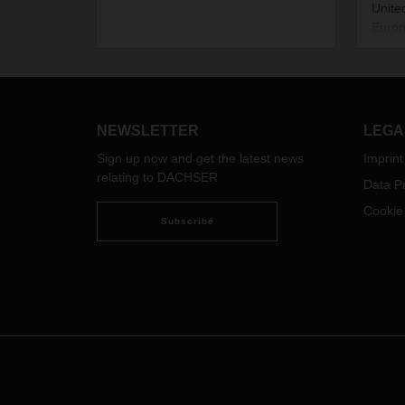
Unite
Europ
Octob
This 
to th
expec
other
NEWSLETTER
LEGA
shipm
Sign up now and get the latest news
Imprint
custo
relating to DACHSER
Data Pr
Europ
Air Fr
Cookie
Subscribe
We ex
shipm
UK dir
but v
examp
are u
forwa
ferry: