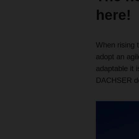
here!
When rising 
adopt an agil
adaptable it 
DACHSER does