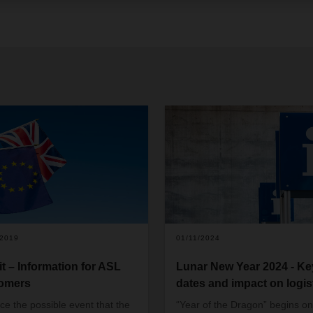
/2019
01/11/2024
it – Information for ASL
Lunar New Year 2024 - Ke
omers
dates and impact on logis
ce the possible event that the
“Year of the Dragon” begins on