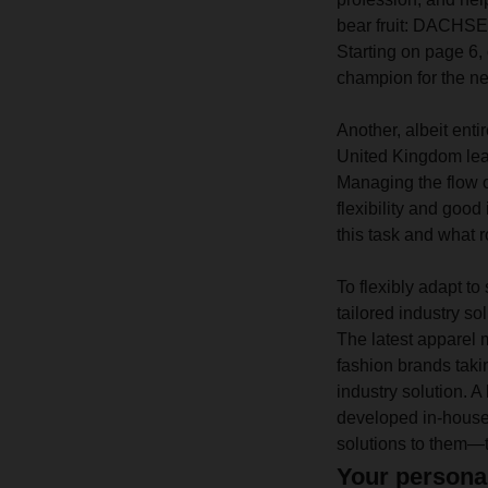
bear fruit: DACHSER
Starting on page 6
champion for the nex
Another, albeit entir
United Kingdom lea
Managing the flow o
flexibility and go
this task and what r
To flexibly adapt t
tailored industry so
The latest apparel m
fashion brands tak
industry solution.
developed in-house.
solutions to them—t
Your persona