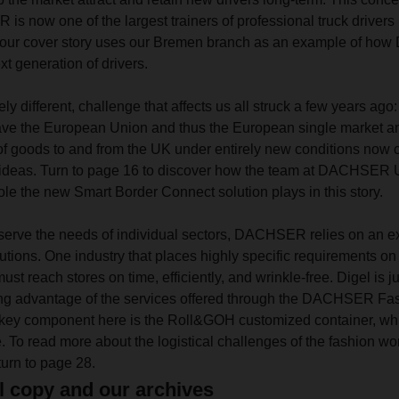
 is now one of the largest trainers of professional truck drivers
, our cover story uses our Bremen branch as an example of h
t generation of drivers.
ely different, challenge that affects us all struck a few years ago
ve the European Union and thus the European single market a
f goods to and from the UK under entirely new conditions now ca
od ideas. Turn to page 16 to discover how the team at DACHSER 
ole the new Smart Border Connect solution plays in this story.
o serve the needs of individual sectors, DACHSER relies on an ext
lutions. One industry that places highly specific requirements on l
ust reach stores on time, efficiently, and wrinkle-free. Digel is ju
ing advantage of the services offered through the DACHSER Fas
 A key component here is the Roll&GOH customized container,
 To read more about the logistical challenges of the fashion w
urn to page 28.
l copy and our archives