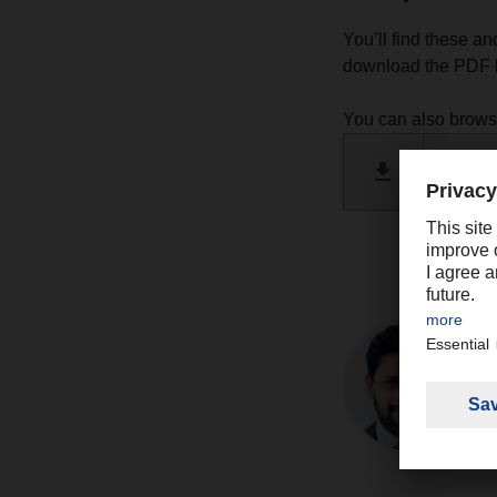
You’ll find these an
download the PDF h
You can also brow
DACHSE
PDF 