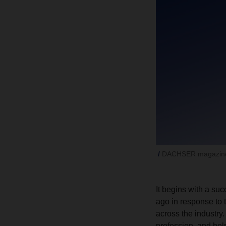
DACHSER magazine
It begins with a s
ago in response to 
across the industry
profession, and hel