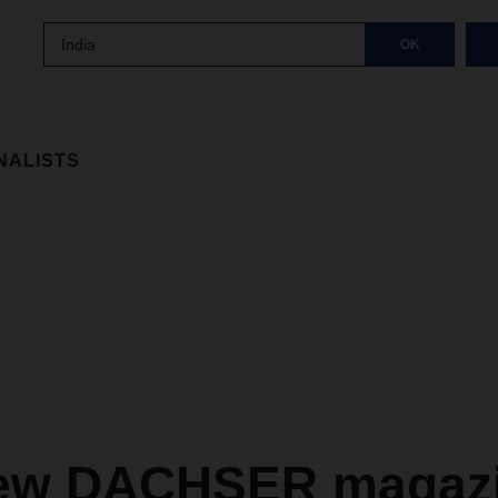
India
OK
NALISTS
ew DACHSER magazi