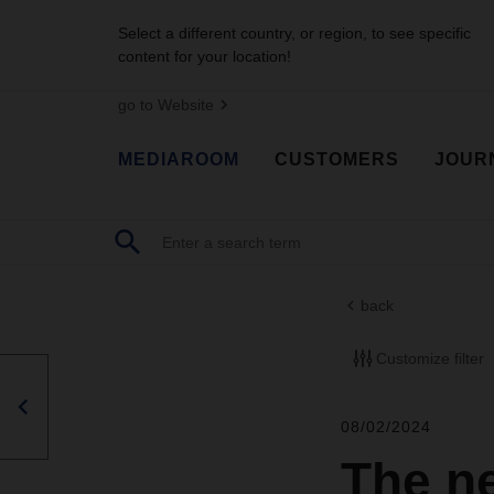
Select a different country, or region, to see specific
content for your location!
go to Website
MEDIAROOM
CUSTOMERS
JOUR
back
Customize filter
08/02/2024
The n