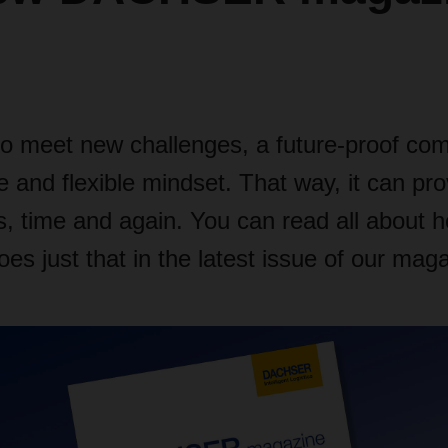
to meet new challenges, a future-proof c
e and flexible mindset. That way, it can pr
is, time and again. You can read all about 
 just that in the latest issue of our maga