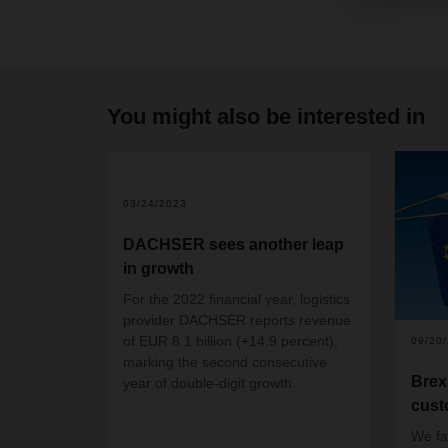
You might also be interested in
03/24/2023
DACHSER sees another leap
in growth
For the 2022 financial year, logistics
provider DACHSER reports revenue
of EUR 8.1 billion (+14.9 percent),
09/20
marking the second consecutive
Brex
year of double-digit growth.
cust
We fa