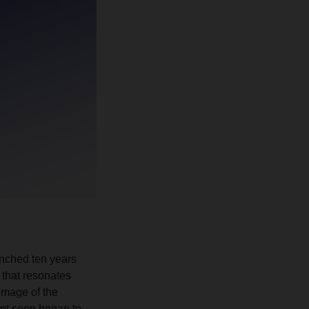
nched ten years
 that resonates
image of the
ept soon began to