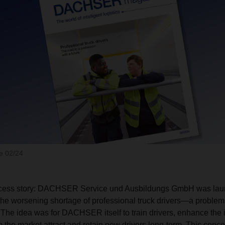
 02/24
uccess story: DACHSER Service und Ausbildungs GmbH was lau
the worsening shortage of professional truck drivers—a problem
. The idea was for DACHSER itself to train drivers, enhance the 
p the market attract and retain new drivers long-term. This conc