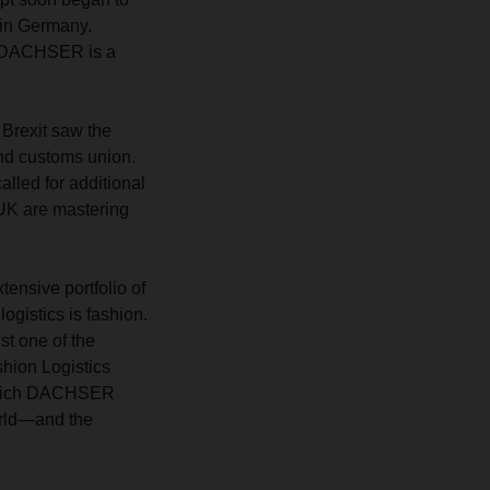
 in Germany.
ow DACHSER is a
: Brexit saw the
nd customs union.
lled for additional
UK are mastering
ensive portfolio of
ogistics is fashion.
st one of the
hion Logistics
 which DACHSER
orld—and the