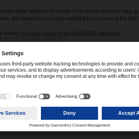
d many other stories in this issue. Pick up your personal copy
at
ere. We hope that you enjoy reading the new issue of the D
se through
previous issues of the DACHSER magazine.
R magazine 02/24
(10,02 MB)
Contact
Ali Mahboob
Digital Communications Manager Asia
+91 022 
Pacific
mahboob.