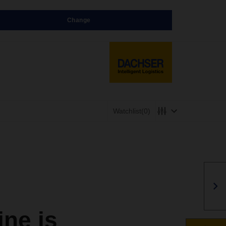
Change
Watchlist
(0)
ne is