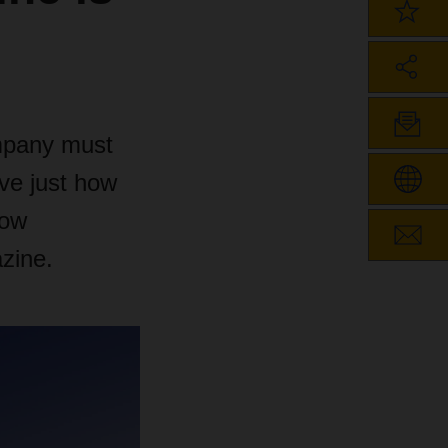
ompany must
ove just how
how
zine.