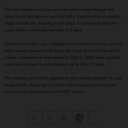
The first vessels and ships are now able to pass through the
Suez Canal, but there is currently still a huge backlog of vessels,
ships, tankers etc. berthing in the Suez. It is expected that the
canal will be completely free after 6-8 days.
Already some days ago, shipping lines started re-routing some of
their vessels around South Africa the Cape of Good Hope which
means a deviation of approximately 3500 to 3800 extra nautical
miles and can lead to arrival delays up to 10 to 12 days.
We will keep you further updated on the current situation. In case
of questions, please get in contact with your personal contact
person in the responsible DACHSER branch.