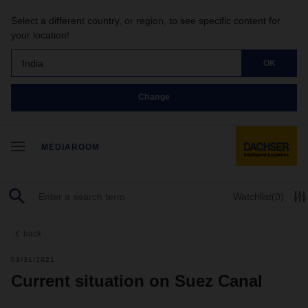
Select a different country, or region, to see specific content for
your location!
India
OK
Change
MEDIAROOM
Watchlist
(0)
back
03/31/2021
Current situation on Suez Canal