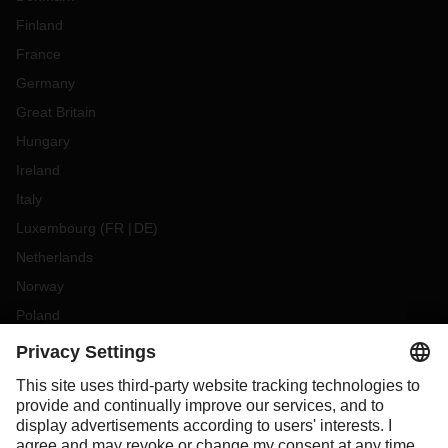
Finland
France
Germany
Great Britain
Hungary
Ireland
Italy
Luxembourg
(
FR
DE
)
Netherlands
Norway
Poland
Portugal
Romania
Slovakia
Spain