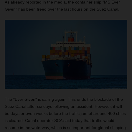
As already reported in the media, the container ship “MS Ever
Given” has been freed over the last hours on the Suez Canal.
The "Ever Given" is sailing again. This ends the blockade of the
Suez Canal after six days following an accident. However, it will
be days or even weeks before the traffic jam of around 400 ships
is cleared. Canal operator SCA said today that traffic would
resume in the waterway, which is so important for global shipping.