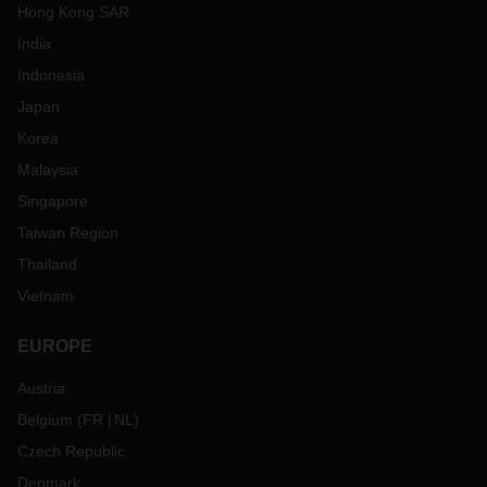
Hong Kong SAR
India
Indonesia
Japan
Korea
Malaysia
Singapore
Taiwan Region
Thailand
Vietnam
EUROPE
Austria
Belgium
(
FR
NL
)
Czech Republic
Denmark