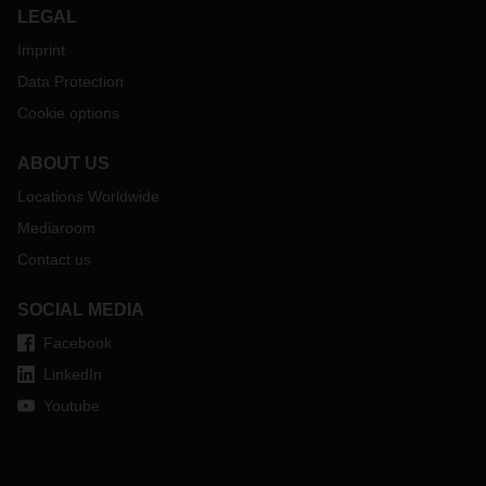
LEGAL
Imprint
Data Protection
Cookie options
ABOUT US
Locations Worldwide
Mediaroom
Contact us
SOCIAL MEDIA
Facebook
LinkedIn
Youtube