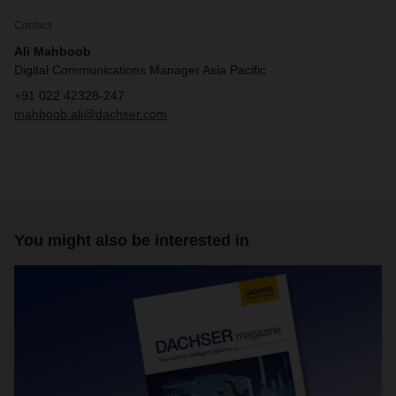
Contact
Ali Mahboob
Digital Communications Manager Asia Pacific
+91 022 42328-247
mahboob.ali@dachser.com
You might also be interested in