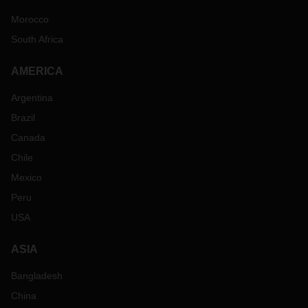
Morocco
South Africa
AMERICA
Argentina
Brazil
Canada
Chile
Mexico
Peru
USA
ASIA
Bangladesh
China