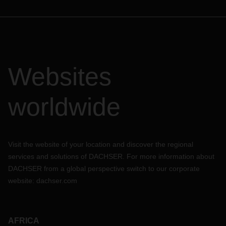
Websites
worldwide
Visit the website of your location and discover the regional
services and solutions of DACHSER. For more information about
DACHSER from a global perspective switch to our corporate
website:
dachser.com
AFRICA