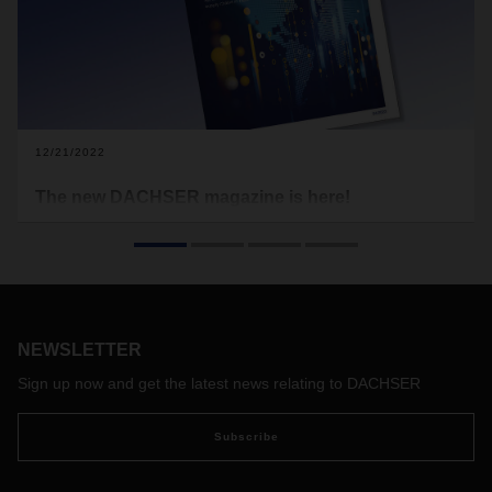
12/21/2022
The new DACHSER magazine is here!
Logistics often serves as a benchmark for assessing the
state of the global economy. This is because international
flows of goods are an early indicator of changes in global
trade relations. At the same time, current geopolitical
transformations can even reshape supply chains completely.
That’s one of the topics featured in the new DACHSER
NEWSLETTER
magazine.
Sign up now and get the latest news relating to DACHSER
Subscribe