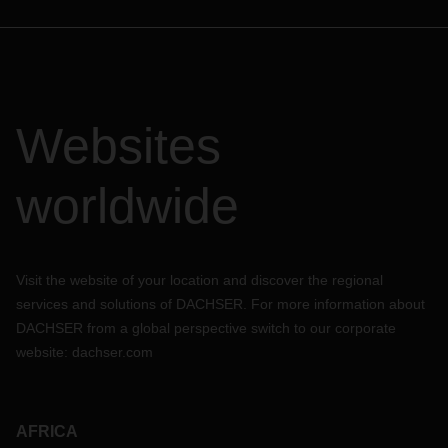
Websites
worldwide
Visit the website of your location and discover the regional
services and solutions of DACHSER. For more information about
DACHSER from a global perspective switch to our corporate
website:
dachser.com
AFRICA