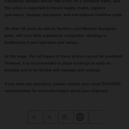
Felixstowe handles almost half of the UK's container traffic, and
this action is expected to impact supply chains, logistics
operations, haulage operations, and international maritime trade.
All other UK ports as well as Northern and Western European
ports, will most likely experience congestion, resulting in
bottlenecks in port operation and delays.
At this stage, the full impact of these actions cannot be predicted.
However, it is recommended to place bookings as early as
possible and to be flexible with haulage and routings.
If you have any questions, please contact your usual DACHSER
representative for more information about your shipment.