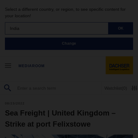
Select a different country, or region, to see specific content for
your location!
India
OK
Change
MEDIAROOM
Watchlist
(0)
08/23/2022
Sea Freight | United Kingdom –
Strike at port Felixstowe