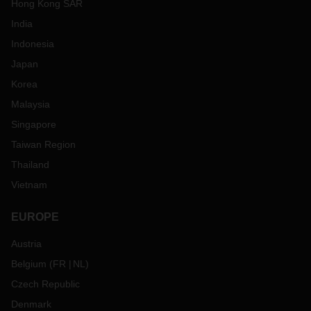
Hong Kong SAR
India
Indonesia
Japan
Korea
Malaysia
Singapore
Taiwan Region
Thailand
Vietnam
EUROPE
Austria
Belgium
(
FR
NL
)
Czech Republic
Denmark