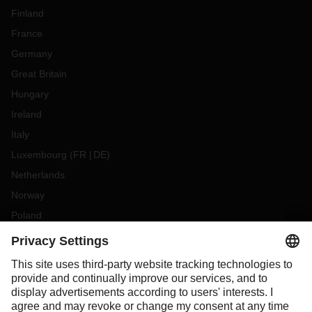
Finland
France
Germany
Great Britain
Hungary
Ireland
Italy
Luxembourg
(
FR
DE
)
Netherlands
Norway
Poland
Portugal
Romania
Slovakia
Spain