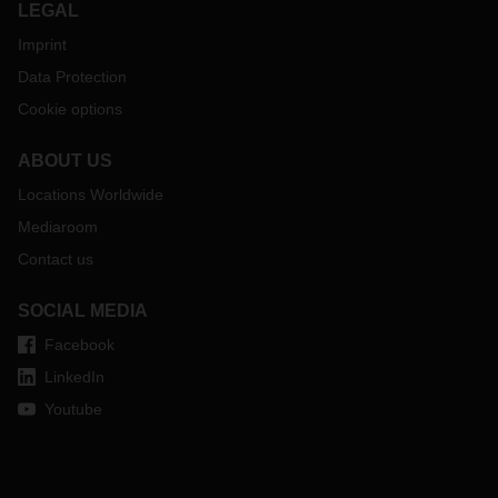
LEGAL
Imprint
Data Protection
Cookie options
ABOUT US
Locations Worldwide
Mediaroom
Contact us
SOCIAL MEDIA
Facebook
LinkedIn
Youtube