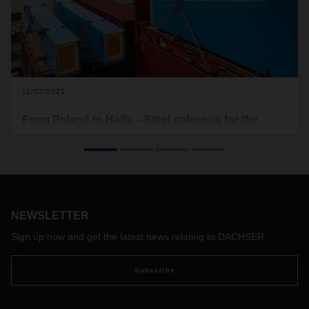
11/02/2021
From Poland to Haifa – Steel colossus for the
Mediterranean
The new container bridges for the Port of Haifa made their
way from Poland through Hamburg and on to the
Mediterranean Sea. DACHSER Air & Sea Logistics took on
the job of transporting these disassembled ship-to-shore
NEWSLETTER
container bridges, consolidating various parts from suppliers
all over Europe—a project of epic proportions.
Sign up now and get the latest news relating to DACHSER
Subscribe