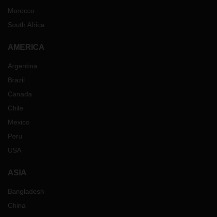
Morocco
South Africa
AMERICA
Argentina
Brazil
Canada
Chile
Mexico
Peru
USA
ASIA
Bangladesh
China