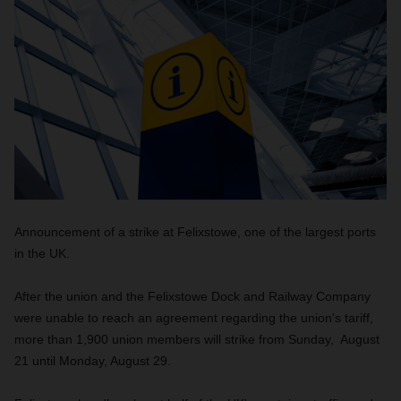
Announcement of a strike at Felixstowe, one of the largest ports
in the UK.
After the union and the Felixstowe Dock and Railway Company
were unable to reach an agreement regarding the union's tariff,
more than 1,900 union members will strike from Sunday, August
21 until Monday, August 29.