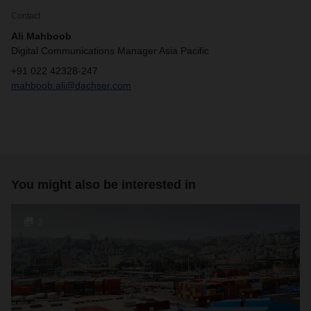
Contact
Ali Mahboob
Digital Communications Manager Asia Pacific
+91 022 42328-247
mahboob.ali@dachser.com
You might also be interested in
2