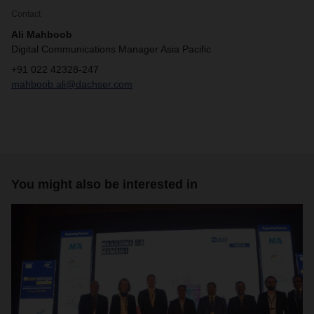
Contact
Ali Mahboob
Digital Communications Manager Asia Pacific
+91 022 42328-247
mahboob.ali@dachser.com
You might also be interested in