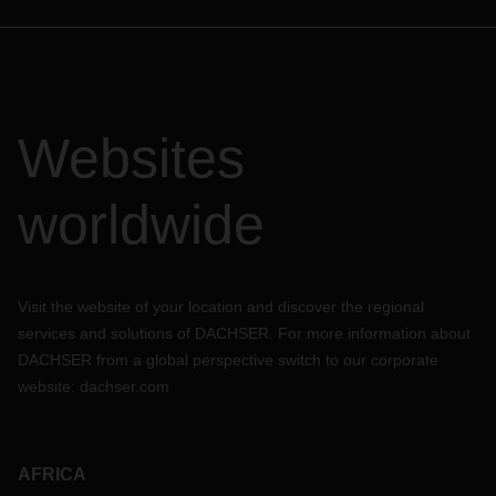
Websites
worldwide
Visit the website of your location and discover the regional
services and solutions of DACHSER. For more information about
DACHSER from a global perspective switch to our corporate
website:
dachser.com
AFRICA