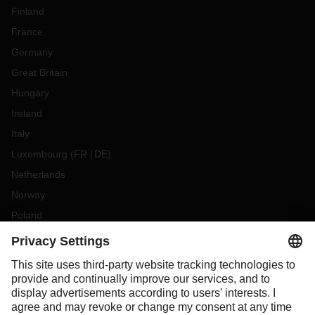
Finland
France
Germany
Great Britain
Hungary
Ireland
Italy
Luxembourg
(
FR
DE
)
Netherlands
Norway
Poland
Portugal
Romania
Slovakia
Spain