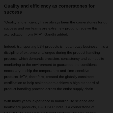
Quality and efficiency as cornerstones for
success
“Quality and efficiency have always been the cornerstones for our
success and our teams are extremely proud to receive this
accreditation from IATA”, Gandhi added.
Indeed, transporting LSH products is not an easy business. It is a
discipline of extreme challenges during the product handling
process, which demands precision, consistency and composite
monitoring to the environment to guarantee the conditions
necessary to ship the temperature-and-time-sensitive
products. IATA, therefore, created the globally consistent
certification to help stakeholders achieve a high standard of
product handling process across the entire supply chain.
With many years' experience in handling life science and
healthcare products, DACHSER India is a cornerstone of