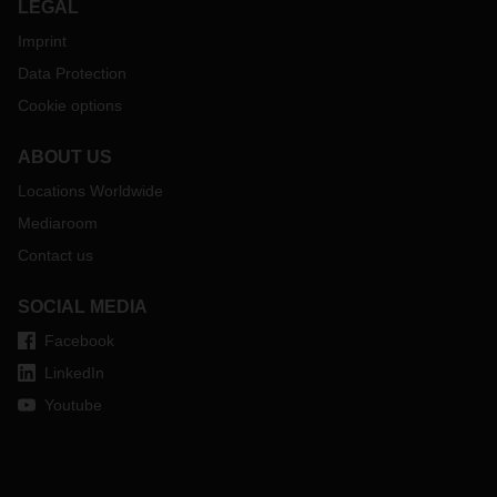
LEGAL
Imprint
Data Protection
Cookie options
ABOUT US
Locations Worldwide
Mediaroom
Contact us
SOCIAL MEDIA
Facebook
LinkedIn
Youtube