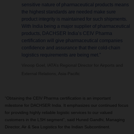
sensitive nature of pharmaceutical products means
the highest standards are needed make sure
product integrity is maintained for such shipments.
With India being a major supplier of pharmaceutical
products, DACHSER India’s CEIV Pharma
certification will give pharmaceutical companies
confidence and assurance that their cold-chain
logistics requirements are being met.”
Vinoop Goel, IATA’s Regional Director for Airports and
External Relations, Asia-Pacific
“Obtaining the CEIV Pharma certification is an important
milestone for DACHSER India. It emphasizes our continued focus
for providing highly reliable logistic services to our valued
customers in the LSH segment”, said Huned Gandhi, Managing
Director, Air & Sea Logistics for the Indian Subcontinent.