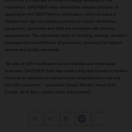
DACHSER's corporate air freight strategy. Building on this
experience, DACHSER India initiated the complex process of
applying for the CEIV Pharma certification, which included a
detailed and rigorous auditing process to ensure all facilities,
equipment, operations and staff are compliant with industry
requirements. The standards apply to handling, training, deviation
management and efficiency of processes, ensuring the highest
service and quality standards.
"By way of CEIV certification at our Mumbai and Hyderabad
branches, DACHSER India has made a big step forward to further
enhance its operational and technical competencies in serving
our LSH customers,” concluded Zarksis Munshi, Head of Air
Freight, Air & Sea Logistics India Subcontinent.