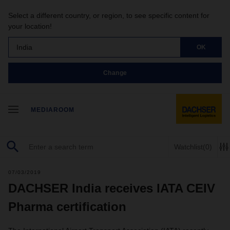
Select a different country, or region, to see specific content for
your location!
India
OK
Change
MEDIAROOM
Watchlist
(0)
07/03/2019
DACHSER India receives IATA CEIV
Pharma certification