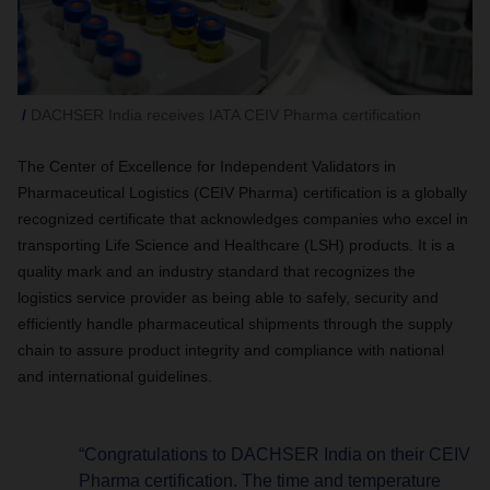
DACHSER India receives IATA CEIV Pharma certification
The Center of Excellence for Independent Validators in
Pharmaceutical Logistics (CEIV Pharma) certification is a globally
recognized certificate that acknowledges companies who excel in
transporting Life Science and Healthcare (LSH) products. It is a
quality mark and an industry standard that recognizes the
logistics service provider as being able to safely, security and
efficiently handle pharmaceutical shipments through the supply
chain to assure product integrity and compliance with national
and international guidelines.
“Congratulations to DACHSER India on their CEIV
Pharma certification. The time and temperature