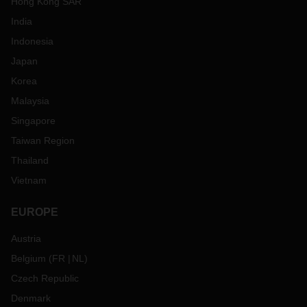
Hong Kong SAR
India
Indonesia
Japan
Korea
Malaysia
Singapore
Taiwan Region
Thailand
Vietnam
EUROPE
Austria
Belgium
(
FR
NL
)
Czech Republic
Denmark