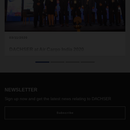
03/11/2020
DACHSER at Air Cargo India 2020
Organized by Meese Munchen and the international air
cargo news publication STAT trade times the 8th edition of
the air cargo event was focused on “building resilience” in
the air cargo industry. The event, which took place at Grand
Hyatt Mumbai on February 25-27, was also supported by
DACHSER India as one of the sponsors.
NEWSLETTER
Sign up now and get the latest news relating to DACHSER
Subscribe