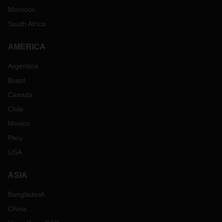
Morocco
South Africa
AMERICA
Argentina
Brazil
Canada
Chile
Mexico
Peru
USA
ASIA
Bangladesh
China