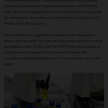
The International Airport Transport Association (IATA) recently
awarded the Mumbai and Hyderabad branches of DACHSER
India with the prestigious CEIV Pharma certification, recognizing
the company for its excellence in transporting Life Science and
Healthcare (LSH) products.
The certification is a significant achievement for the logistics
service provider given that only very few companies are currently
accredited in India. In fact, the DACHSER Hyderabad branch is
only the second logistics firm in the area to receive the
recognition; while its Mumbai branch is only among a few in the
region.