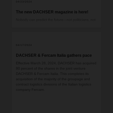
04/23/2024
The new DACHSER magazine is here!
Nobody can predict the future—not politicians, not
scientists, and not economists. However, that
doesn’t mean we can give up the constant task of
classifying current developments, tracking trends,
and drawing the appropriate conclusions for
04/17/2024
tomorrow. This requires us to look closely, ask
questions—and, most importantly, listen. That
DACHSER & Fercam Italia gathers pace
might sound obvious, but it can be a real
challenge in day-to-day business.
Effective March 28, 2024, DACHSER has acquired
80 percent of the shares in the joint venture
DACHSER & Fercam Italia. This completes its
acquisition of the majority of the groupage and
contract logistics divisions of the Italian logistics
company Fercam.