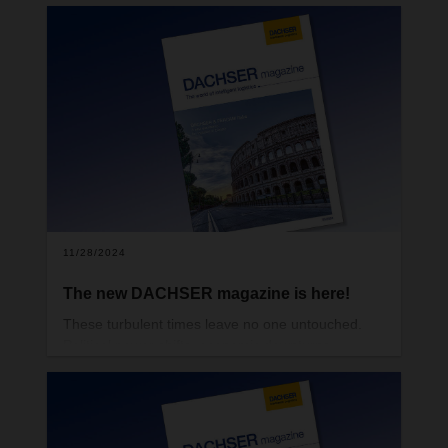
11/28/2024
The new DACHSER magazine is here!
These turbulent times leave no one untouched.
Political power shifts, economic downturns,
geopolitical trouble spots, the increasingly acute
climate crisis, but also groundbreaking
technological developments in digitalization and
artificial intelligence—all of this makes it more