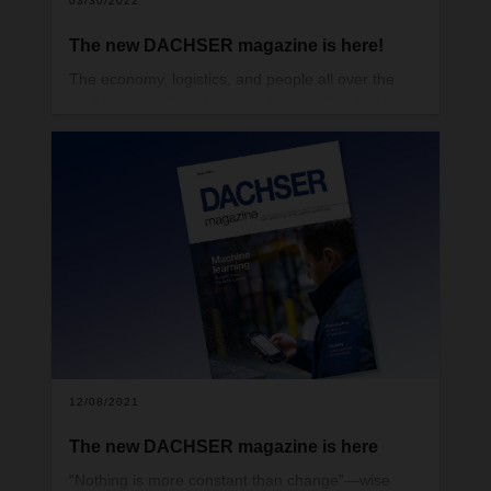
03/30/2022
The new DACHSER magazine is here!
The economy, logistics, and people all over the
world—no matter where you look, we’re all still
trying to find our way through very uncertain times.
We have yet to tame the coronavirus, as the
massive outbreak in the international trade hub of
Hong Kong recently made clear. Meanwhile, the
world is staring with disbelief at what’s happening
in the heart of Europe. The terrible war in Ukraine
is causing huge numbers of people to flee their
homes.
12/08/2021
The new DACHSER magazine is here
“Nothing is more constant than change”—wise