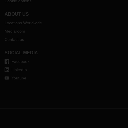
Cookie options
ABOUT US
Locations Worldwide
Mediaroom
Contact us
SOCIAL MEDIA
Facebook
LinkedIn
Youtube