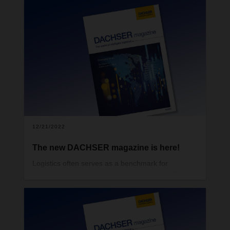
many of the qualities generally associated with a
top mountaineer. But they are also good traits for
companies and their leadership to have if they
want to traverse treacherous terrain and remain
successful in times of uncertainty.
12/21/2022
The new DACHSER magazine is here!
Logistics often serves as a benchmark for
assessing the state of the global economy. This is
because international flows of goods are an early
indicator of changes in global trade relations. At
the same time, current geopolitical transformations
can even reshape supply chains completely.
That’s one of the topics featured in the new