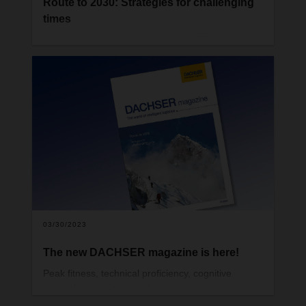
Route to 2030: Strategies for challenging
times
In the previous issue of the DACHSER magazine,
we analyzed how global supply chains are
changing as a new geopolitical and economic era
dawns. So how must companies position
themselves to ensure sustainable success—and
what path has DACHSER chosen? We present a
compass for the journey toward new horizons.
03/30/2023
The new DACHSER magazine is here!
Peak fitness, technical proficiency, cognitive
strength, experience, risk awareness,
collaboration, and respect for nature—these are