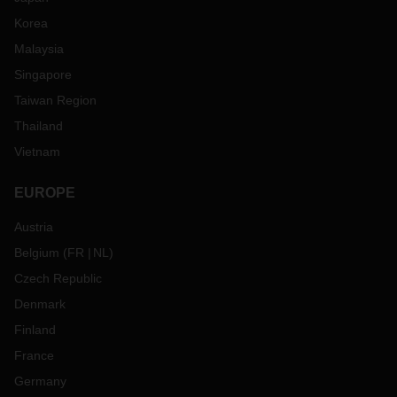
Korea
Malaysia
Singapore
Taiwan Region
Thailand
Vietnam
EUROPE
Austria
Belgium
(
FR
NL
)
Czech Republic
Denmark
Finland
France
Germany