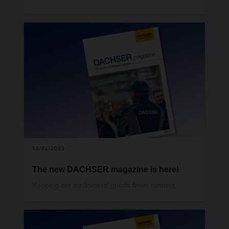
12/21/2023
The new DACHSER magazine is here!
Keeping our customers’ goods flows running
reliably, always delivering a high level of quality,
and occasionally making the impossible possible—
that’s what DACHSER’s more than 30,000
employees strive for day in, day out. And by no