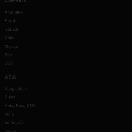
AMERICA
Argentina
Brazil
Canada
Chile
Mexico
Peru
USA
ASIA
Bangladesh
China
Hong Kong SAR
India
Indonesia
Japan