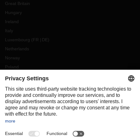
Great Britain
Hungary
Ireland
Italy
Luxembourg
(
FR
DE
)
Netherlands
Norway
Poland
Portugal
Romania
Slovakia
Spain
Sweden
Switzerland
(
DE
FR
)
Turkey