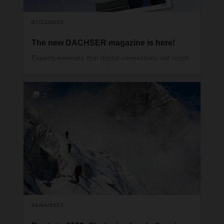
07/21/2023
The new DACHSER magazine is here!
Experts estimate that digital connectivity will reach
a data volume of 400 trillion gigabytes as early as
2030. Whether or not that happens, one thing’s for
sure: data collection and processing are
3
increasingly determining and changing the way we
live and work. And one other thing is true: handling
data responsibly makes life easier and offers
many opportunities. Especially in logistics.
04/04/2023