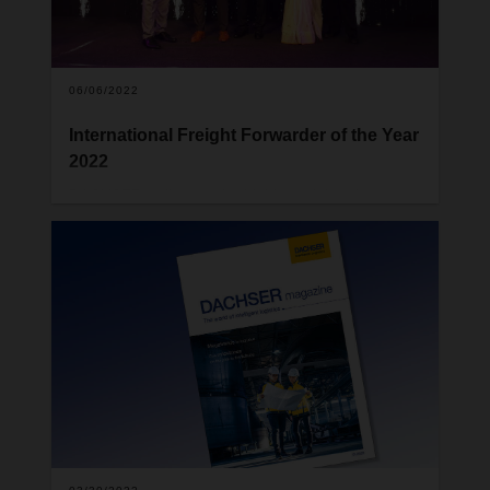
06/06/2022
International Freight Forwarder of the Year
2022
DACHSER India won the highly acclaimed “
International Freight Forwarder of the Year
Award”, in an eventful evening on day 2 of the
event, Air Cargo 2022.