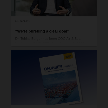
04/26/2024
“We’re pursuing a clear goal”
Dr. Tobias Burger has been COO Air & Sea
Logistics at DACHSER since January 1, 2024.
Burger is 46 and has a doctorate in business
administration. His vision for the future is built on a
strong ASL organization and the potential offered
by integrated transport and contract logistics
services worldwide.