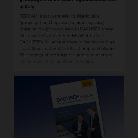
action in logistics.
in Italy
FERCAM is set to transfer its Distribution
(groupage) and Logistics (contract logistics)
divisions to a joint venture with DACHSER under
the name “DACHSER & FERCAM Italia S.r.l.”.
DACHSER’s 80 percent share in the new venture
strengthens and rounds off its European network.
The transfer of control is still subject to approval
by the relevant competition authorities.