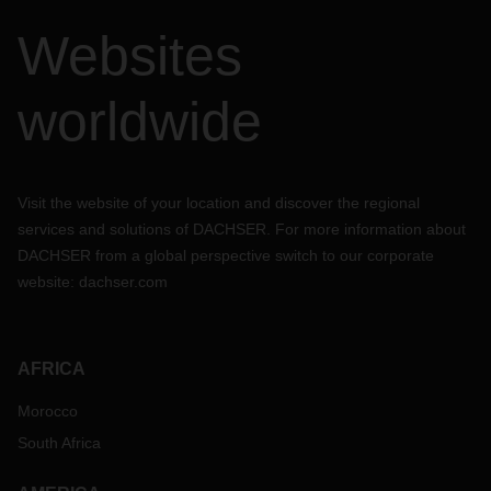
Websites
worldwide
Visit the website of your location and discover the regional
services and solutions of DACHSER. For more information about
DACHSER from a global perspective switch to our corporate
website:
dachser.com
AFRICA
Morocco
South Africa