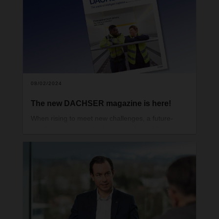
difficult and at the same time more necessary than
ever to act with foresight.
08/02/2024
The new DACHSER magazine is here!
When rising to meet new challenges, a future-
proof company must adopt an agile and flexible
mindset. That way, it can prove just how adaptable
it is, time and again. You can read all about how
DACHSER does just that in the latest issue of our
magazine.