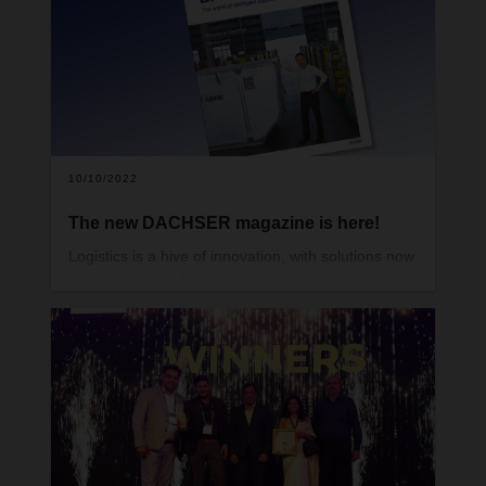
DACHSER magazine.
10/10/2022
The new DACHSER magazine is here!
Logistics is a hive of innovation, with solutions now
becoming part of day-to-day work more and more
quickly. These include alternative powertrains, a
wide range of digital applications, the clever use of
data, and new, autonomous helpers in transit
terminals and warehouses.