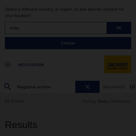
Select a different country, or region, to see specific content for
your location!
India
OK
Change
MEDIAROOM
Watchlist
(0)
22
Entries
Sorting:
Date
|
Relevancy
Results