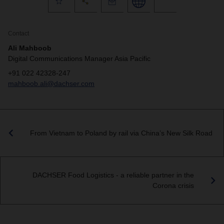
Contact
Ali Mahboob
Digital Communications Manager Asia Pacific
+91 022 42328-247
mahboob.ali@dachser.com
From Vietnam to Poland by rail via China’s New Silk Road
DACHSER Food Logistics - a reliable partner in the
Corona crisis