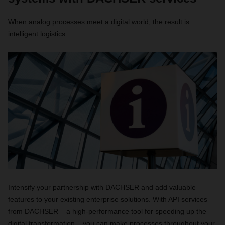
When analog processes meet a digital world, the result is
intelligent logistics.
Intensify your partnership with DACHSER and add valuable
features to your existing enterprise solutions. With API services
from DACHSER – a high-performance tool for speeding up the
digital transformation – you can make processes throughout your