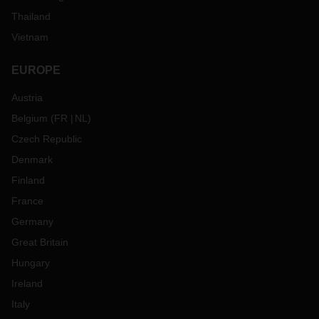
40 countries.The clauses are recognized worldwide and are
in use in more than 30 different languages.
Thailand
Vietnam
EUROPE
Austria
Belgium
(
FR
NL
)
Czech Republic
Denmark
Finland
France
Germany
Great Britain
Hungary
Ireland
Italy