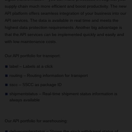
supply chain much more efficient and boost productivity. The new
API platform offers seamless integration of your business into our
API services. The data is available in real time and meets the
highest data protection requirements. Another big advantage is
that the API services can be implemented quickly and easily and
with low maintenance costs.
Our API portfolio for transport:
label – Labels at a click
routing – Routing information for transport
sscc – SSCC as package ID
shipmentstatus – Real-time shipment status information is
always available
Our API portfolio for warehousing:
deliveryorderstatus – Shows the stock withdrawal status of