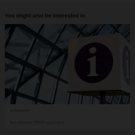
You might also be interested in
10/18/2019
Incoterms 2020 updates
A new version of the Incoterms will take effect on January 1,