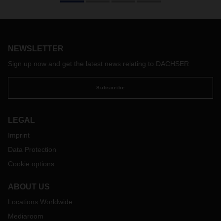
2020, and will include a number of changes. The terms of
delivery issued by the International Chamber of Commerce
regulate essential buyer and seller obligations in
international trade, such as transfer of goods to the buyer,
transport costs, liability for loss of and damage to goods,
NEWSLETTER
and insurance costs.
Sign up now and get the latest news relating to DACHSER
With the adaptation of the Incoterms 2020 to current global
trading practices, the new version is very up-to-date and
Subscribe
practice oriented. The aim of the revision was to make the
Incoterms clauses more user-friendly. For example, their
presentation has been revised to make it easier for users to
LEGAL
select the appropriate clause. In addition, the order of the
clauses has been changed, and revised user instructions
Imprint
have been added to each clause.
Data Protection
In terms of contents, significant changes have been made to
Cookie options
the Intercoms 2010, in particular the following:
Different coverage levels in CIF and CIP: As in the past,
ABOUT US
the seller is still obliged in the Incoterms 2020 to take out
Locations Worldwide
transport insurance at their own expense in clauses CIF
(Cost Insurance Freight) and CIP (Carriage Insurance
Mediaroom