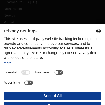
Luxembourg
(
FR
DE
)
Netherlands
Norway
Poland
Portugal
Romania
Slovakia
Spain
Sweden
Switzerland
(
DE
FR
)
Turkey
OCEANIA
Australia
New Zealand