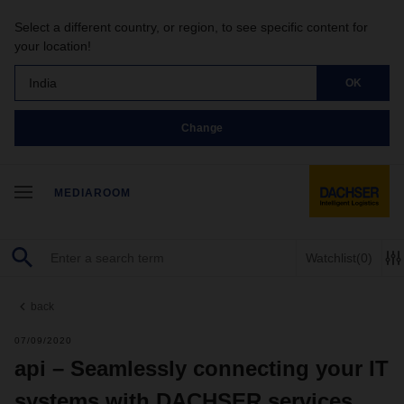
Select a different country, or region, to see specific content for
your location!
India
OK
Change
MEDIAROOM
Watchlist
(0)
back
07/09/2020
api – Seamlessly connecting your IT
systems with DACHSER services