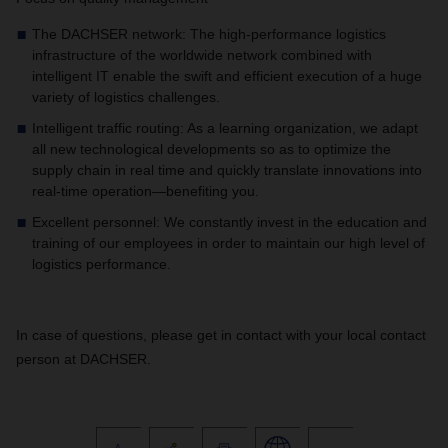
The DACHSER network: The high-performance logistics
infrastructure of the worldwide network combined with
intelligent IT enable the swift and efficient execution of a huge
variety of logistics challenges.
Intelligent traffic routing: As a learning organization, we adapt
all new technological developments so as to optimize the
supply chain in real time and quickly translate innovations into
real-time operation—benefiting you.
Excellent personnel: We constantly invest in the education and
training of our employees in order to maintain our high level of
logistics performance.
In case of questions, please get in contact with your local contact
person at DACHSER.