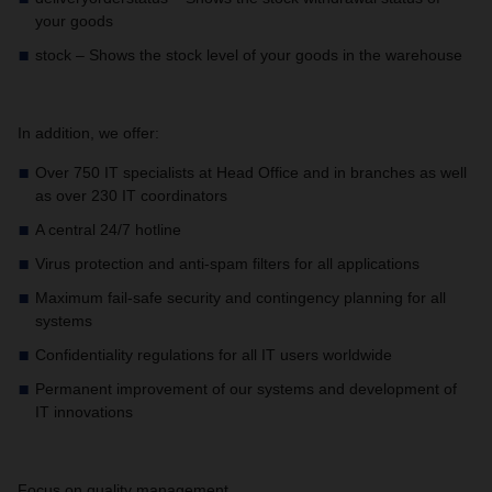
your goods
stock – Shows the stock level of your goods in the warehouse
In addition, we offer:
Over 750 IT specialists at Head Office and in branches as well
as over 230 IT coordinators
A central 24/7 hotline
Virus protection and anti-spam filters for all applications
Maximum fail-safe security and contingency planning for all
systems
Confidentiality regulations for all IT users worldwide
Permanent improvement of our systems and development of
IT innovations
Focus on quality management