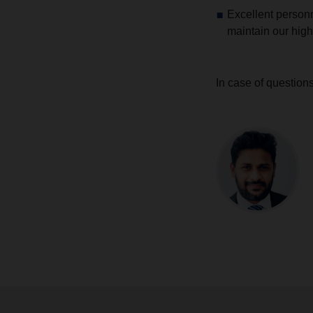
Excellent personn
maintain our high
In case of question