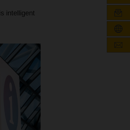
 intelligent