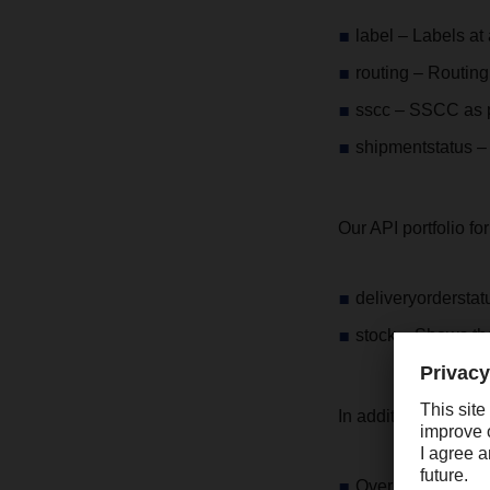
label – Labels at 
routing – Routing 
sscc – SSCC as 
shipmentstatus – 
Our API portfolio f
deliveryorderstat
stock – Shows the
In addition, we offer
Over 750 IT speci