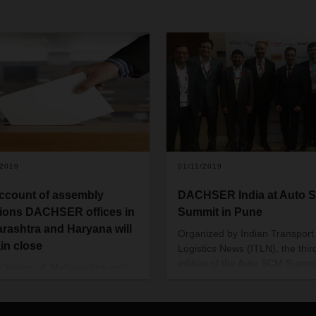
/2019
01/11/2019
ccount of assembly
DACHSER India at Auto 
tions DACHSER offices in
Summit in Pune
rashtra and Haryana will
Organized by Indian Transport
in close
Logistics News (ITLN), the thir
edition of the Auto SCM Summ
e Voters of Maharashtra and
themed around “The changing
a will participate in the
landscape of Indian Auto indus
bly election on October 21,
and the role of logistics and su
to determine the new