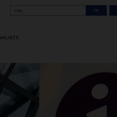
India
OK
NALISTS