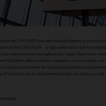
nership with DACHSER and add valuable features to your existin
 services from DACHSER – a high-performance tool for speeding 
u can make processes throughout your supply chain much more e
w API platform offers seamless integration of your business into
le in real time and meets the highest data protection requirement
he API services can be implemented quickly and easily and wit
 transport: