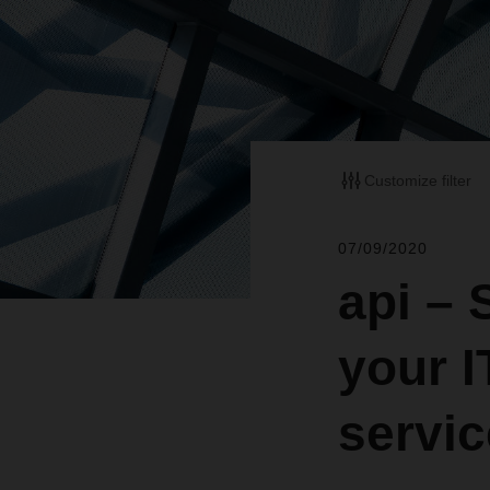
Customize filter
07/09/2020
api –
your 
servi