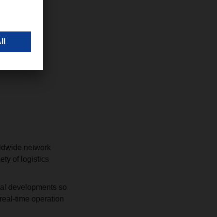
rldwide network
ty of logistics
ical developments so
 real-time operation