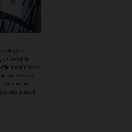
g enterprise
up the digital
fficient and boost
 our API services.
s. Another big
h low maintenance