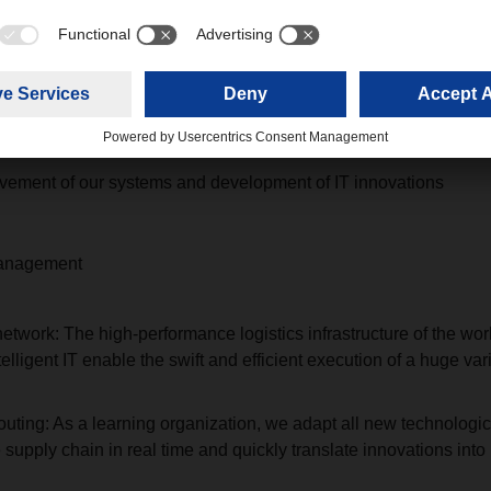
line
nd anti-spam filters for all applications
 security and contingency planning for all systems
gulations for all IT users worldwide
ement of our systems and development of IT innovations
management
ork: The high-performance logistics infrastructure of the wo
lligent IT enable the swift and efficient execution of a huge varie
ic routing: As a learning organization, we adapt all new technolog
 supply chain in real time and quickly translate innovations into