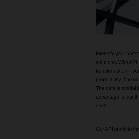
Intensify your part
solutions. With API
transformation – yo
productivity. The ne
The data is availab
advantage is that t
costs.
Our API portfolio for