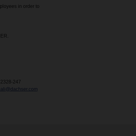
ployees in order to
SER.
42328-247
ali@dachser.com