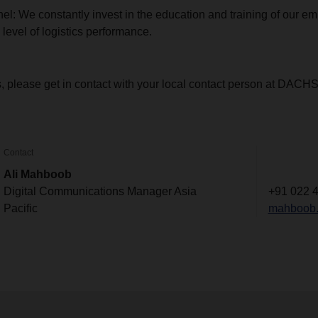
el: We constantly invest in the education and training of our em
 level of logistics performance.
s, please get in contact with your local contact person at DACH
Contact
Ali Mahboob
Digital Communications Manager Asia
+91 022 
Pacific
mahboob.