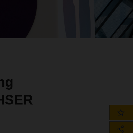
ng
CHSER