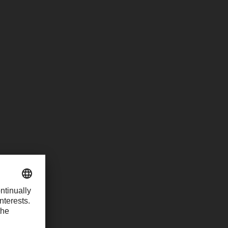
ordinators