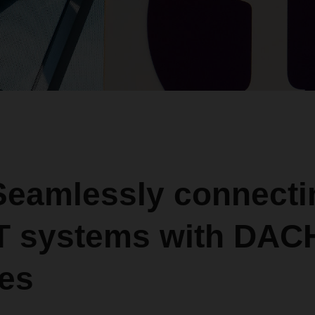
 Seamlessly connecti
IT systems with DA
ces