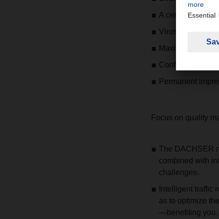
A central 24/7 hot
Virus protection a
Maximum fail-safe
Confidentiality re
Permanent improv
Focus on quality 
The DACHSER netw
combined with inte
challenges.
Intelligent traff
as to optimize the
—benefiting you.