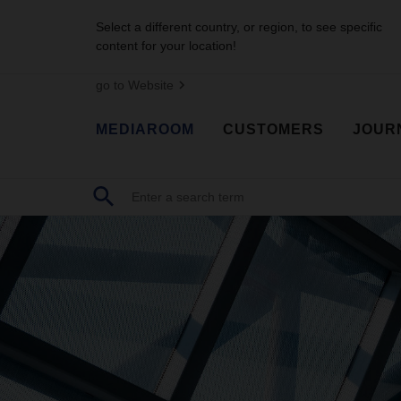
Select a different country, or region, to see specific
content for your location!
go to Website
MEDIAROOM
CUSTOMERS
JOUR