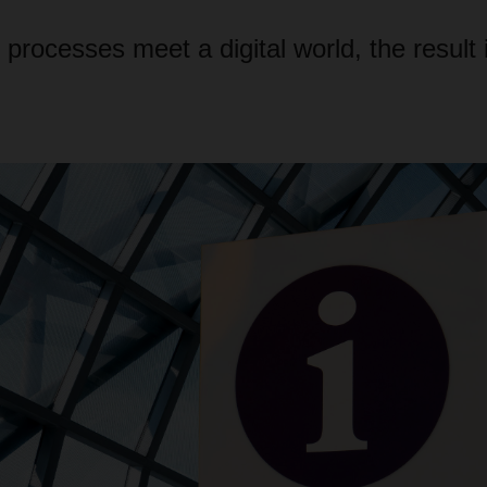
rocesses meet a digital world, the result is