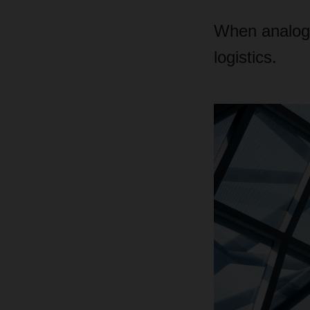
When analog p
logistics.