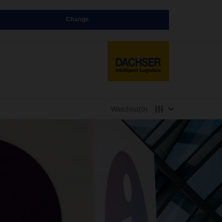
Change
Watchlist
(0)