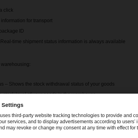
a click
information for transport
package ID
Real-time shipment status information is always available
or warehousing:
us – Shows the stock withdrawal status of your goods
 stock level of your goods in the warehouse
:
alists at Head Office and in branches as well as over 230 IT co