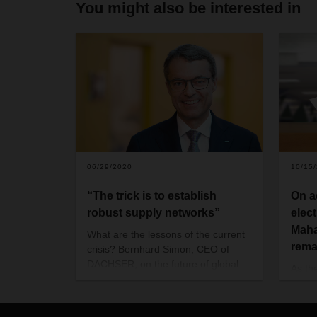
You might also be interested in
06/29/2020
10/15
“The trick is to establish
On a
robust supply networks”
elec
Maha
What are the lessons of the current
rema
crisis? Bernhard Simon, CEO of
DACHSER, on the future of global
As th
goods flows.
Haryan
assem
2019 