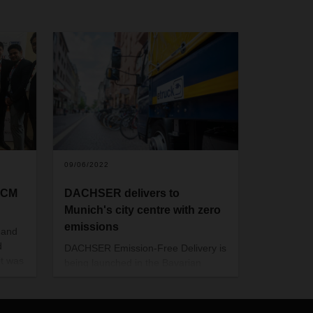
09/06/2022
SCM
DACHSER delivers to
Munich's city centre with zero
emissions
 and
d
DACHSER Emission-Free Delivery is
it was
being launched in the Bavarian
capital. In a defined inner-city area,
try
the logistics provider is now
pply
delivering all parcel and general