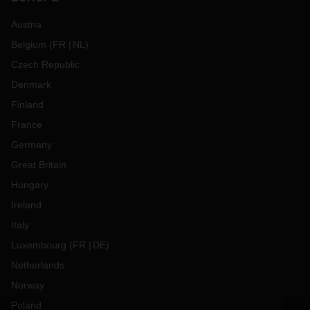
Austria
Belgium
(
FR
NL
)
Czech Republic
Denmark
Finland
France
Germany
Great Britain
Hungary
Ireland
Italy
Luxembourg
(
FR
DE
)
Netherlands
Norway
Poland