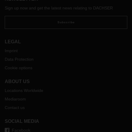
Sign up now and get the latest news relating to DACHSER
Subscribe
LEGAL
Imprint
Data Protection
Cookie options
ABOUT US
Locations Worldwide
Mediaroom
Contact us
SOCIAL MEDIA
Facebook