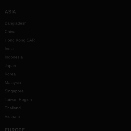
ASIA
Bangladesh
China
Hong Kong SAR
India
Indonesia
Japan
Korea
Malaysia
Singapore
Taiwan Region
Thailand
Vietnam
EUROPE