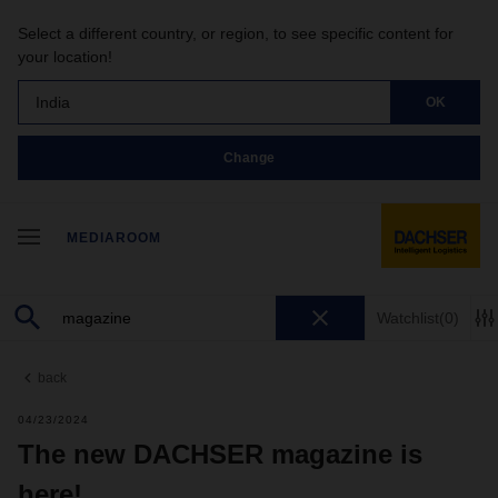
Select a different country, or region, to see specific content for
your location!
India
OK
Change
MEDIAROOM
Watchlist
(0)
back
04/23/2024
The new DACHSER magazine is
here!