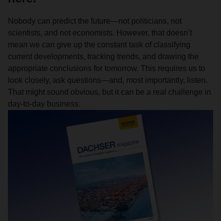
Nobody can predict the future—not politicians, not
scientists, and not economists. However, that doesn’t
mean we can give up the constant task of classifying
current developments, tracking trends, and drawing the
appropriate conclusions for tomorrow. This requires us to
look closely, ask questions—and, most importantly, listen.
That might sound obvious, but it can be a real challenge in
day-to-day business.