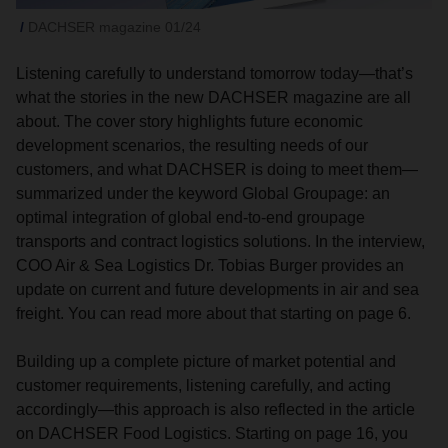
DACHSER magazine 01/24
Listening carefully to understand tomorrow today—that’s
what the stories in the new DACHSER magazine are all
about. The cover story highlights future economic
development scenarios, the resulting needs of our
customers, and what DACHSER is doing to meet them—
summarized under the keyword Global Groupage: an
optimal integration of global end-to-end groupage
transports and contract logistics solutions. In the interview,
COO Air & Sea Logistics Dr. Tobias Burger provides an
update on current and future developments in air and sea
freight. You can read more about that starting on page 6.
Building up a complete picture of market potential and
customer requirements, listening carefully, and acting
accordingly—this approach is also reflected in the article
on DACHSER Food Logistics. Starting on page 16, you