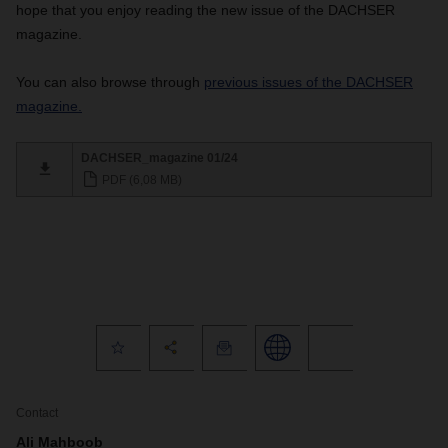
hope that you enjoy reading the new issue of the DACHSER
magazine.
You can also browse through
previous issues of the DACHSER
magazine.
DACHSER_magazine 01/24
PDF (6,08 MB)
Contact
Ali Mahboob