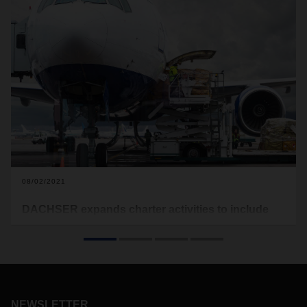
08/02/2021
DACHSER expands charter activities to include
LATAM
In June and July, DACHSER Air & Sea Logistics organized
eight flights from Hong Kong to Mexico via Canada. The new
charter service offers customers additional, reliable capacity
and is supposed to be continued in August.
NEWSLETTER