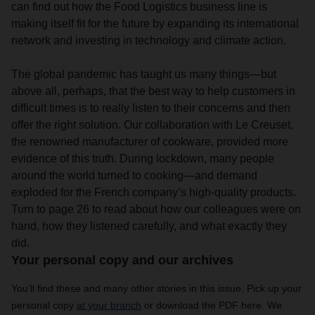
can find out how the Food Logistics business line is
making itself fit for the future by expanding its international
network and investing in technology and climate action.
The global pandemic has taught us many things—but
above all, perhaps, that the best way to help customers in
difficult times is to really listen to their concerns and then
offer the right solution. Our collaboration with Le Creuset,
the renowned manufacturer of cookware, provided more
evidence of this truth. During lockdown, many people
around the world turned to cooking—and demand
exploded for the French company’s high-quality products.
Turn to page 26 to read about how our colleagues were on
hand, how they listened carefully, and what exactly they
did.
Your personal copy and our archives
You’ll find these and many other stories in this issue. Pick up your
personal copy
at your branch
or download the PDF here. We