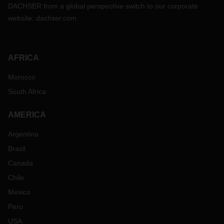
DACHSER from a global perspective switch to our corporate
website:
dachser.com
AFRICA
Morocco
South Africa
AMERICA
Argentina
Brazil
Canada
Chile
Mexico
Peru
USA