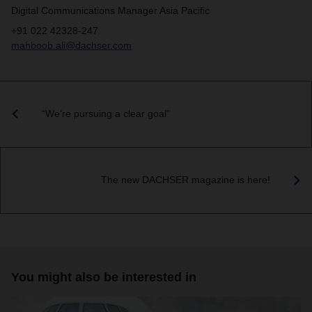
Digital Communications Manager Asia Pacific
+91 022 42328-247
mahboob.ali@dachser.com
“We’re pursuing a clear goal”
The new DACHSER magazine is here!
You might also be interested in