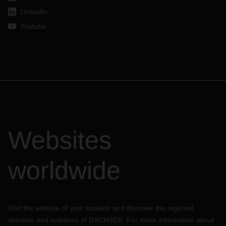
LinkedIn
Youtube
Websites
worldwide
Visit the website of your location and discover the regional
services and solutions of DACHSER. For more information about