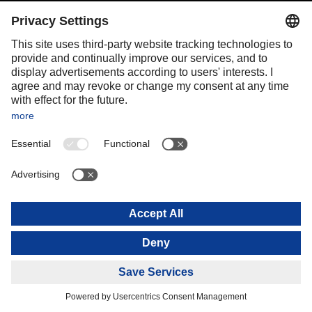
Portugal
Romania
Slovakia
Spain
Sweden
Switzerland
(
DE
FR
)
Turkey
OCEANIA
Australia
New Zealand