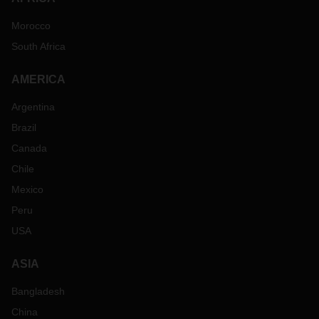
Morocco
South Africa
AMERICA
Argentina
Brazil
Canada
Chile
Mexico
Peru
USA
ASIA
Bangladesh
China