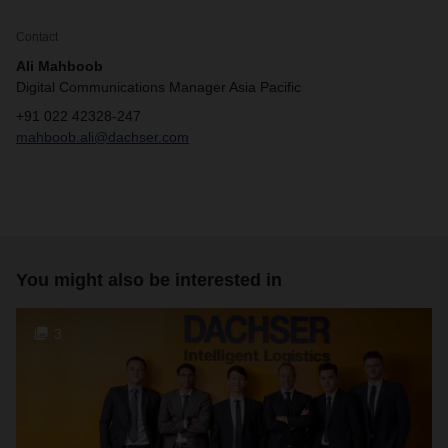
Contact
Ali Mahboob
Digital Communications Manager Asia Pacific
+91 022 42328-247
mahboob.ali@dachser.com
You might also be interested in
3