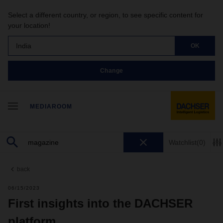
Select a different country, or region, to see specific content for
your location!
India
OK
Change
MEDIAROOM
Watchlist
(0)
back
06/15/2023
First insights into the DACHSER
platform