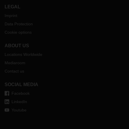
LEGAL
Imprint
Data Protection
Cookie options
ABOUT US
Locations Worldwide
Mediaroom
Contact us
SOCIAL MEDIA
Facebook
LinkedIn
Youtube