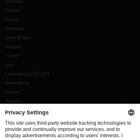
Denmark
Finland
France
Germany
Great Britain
Hungary
Ireland
Italy
Luxembourg
(
FR
DE
)
Netherlands
Norway
Poland
Portugal
Romania
Slovakia
Spain