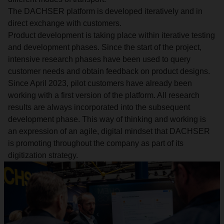
The DACHSER platform is developed iteratively and in
direct exchange with customers.
Product development is taking place within iterative testing
and development phases. Since the start of the project,
intensive research phases have been used to query
customer needs and obtain feedback on product designs.
Since April 2023, pilot customers have already been
working with a first version of the platform. All research
results are always incorporated into the subsequent
development phase. This way of thinking and working is
an expression of an agile, digital mindset that DACHSER
is promoting throughout the company as part of its
digitization strategy.