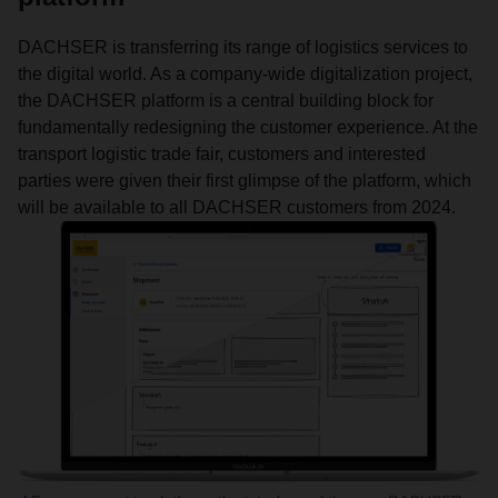
DACHSER is transferring its range of logistics services to
the digital world. As a company-wide digitalization project,
the DACHSER platform is a central building block for
fundamentally redesigning the customer experience. At the
transport logistic trade fair, customers and interested
parties were given their first glimpse of the platform, which
will be available to all DACHSER customers from 2024.