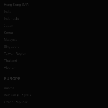
Hong Kong SAR
India
Indonesia
Japan
Korea
Malaysia
Singapore
Taiwan Region
Thailand
Vietnam
EUROPE
Austria
Belgium
(
FR
NL
)
Czech Republic