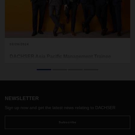
02/26/2024
DACHSER Asia Pacific Management Trainee
Program Shapes Logistics Leaders of Tomorrow
n the dynamic realm of global business, adept leadership
stands as one of the key factors to success. Understanding
the importance of seasoned leaders, DACHSER Air & Sea
Logistics Asia Pacific (ASL APAC) rolled out Asia Pacific
NEWSLETTER
Management Trainee program in 2017. The initiative aims to
nurture young talent into future architects of the company –
Sign up now and get the latest news relating to DACHSER
individuals are poised to steer DACHSER towards fresh
horizons and sustainable growth.
Subscribe