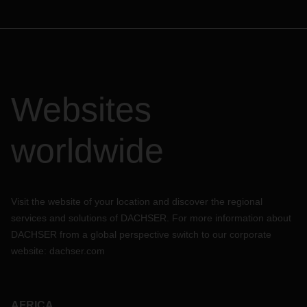
Websites
worldwide
Visit the website of your location and discover the regional
services and solutions of DACHSER. For more information about
DACHSER from a global perspective switch to our corporate
website:
dachser.com
AFRICA