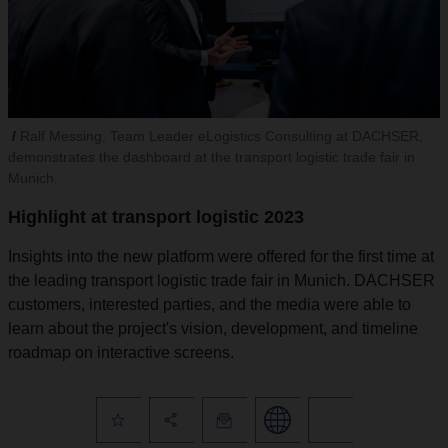
Ralf Messing, Team Leader eLogistics Consulting at DACHSER,
demonstrates the dashboard at the transport logistic trade fair in
Munich.
Highlight at transport logistic 2023
Insights into the new platform were offered for the first time at
the leading transport logistic trade fair in Munich. DACHSER
customers, interested parties, and the media were able to
learn about the project's vision, development, and timeline
roadmap on interactive screens.