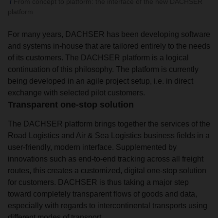
From concept to platform: the interface of the new DACHSER
platform
For many years, DACHSER has been developing software
and systems in-house that are tailored entirely to the needs
of its customers. The DACHSER platform is a logical
continuation of this philosophy. The platform is currently
being developed in an agile project setup, i.e. in direct
exchange with selected pilot customers.
Transparent one-stop solution
The DACHSER platform brings together the services of the
Road Logistics and Air & Sea Logistics business fields in a
user-friendly, modern interface. Supplemented by
innovations such as end-to-end tracking across all freight
routes, this creates a customized, digital one-stop solution
for customers. DACHSER is thus taking a major step
toward completely transparent flows of goods and data,
especially with regards to intercontinental transports using
different modes of transport.