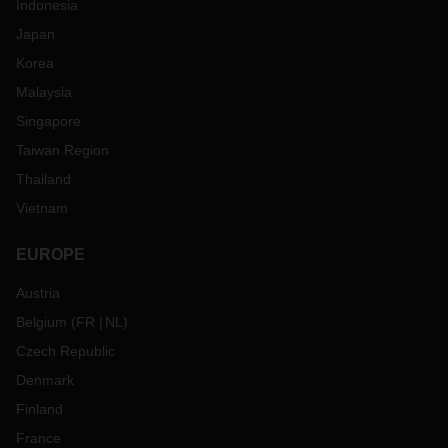
Indonesia
Japan
Korea
Malaysia
Singapore
Taiwan Region
Thailand
Vietnam
EUROPE
Austria
Belgium
(
FR
NL
)
Czech Republic
Denmark
Finland
France