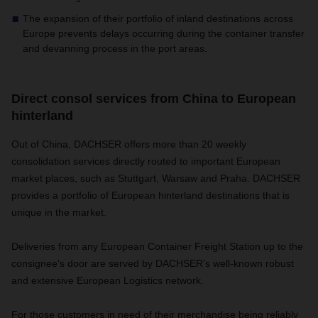
The expansion of their portfolio of inland destinations across
Europe prevents delays occurring during the container transfer
and devanning process in the port areas.
Direct consol services from China to European
hinterland
Out of China, DACHSER offers more than 20 weekly
consolidation services directly routed to important European
market places, such as Stuttgart, Warsaw and Praha. DACHSER
provides a portfolio of European hinterland destinations that is
unique in the market.
Deliveries from any European Container Freight Station up to the
consignee’s door are served by DACHSER’s well-known robust
and extensive European Logistics network.
For those customers in need of their merchandise being reliably