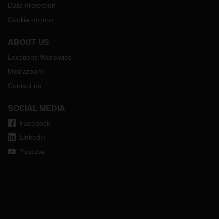
Data Protection
Cookie options
ABOUT US
Locations Worldwide
Mediaroom
Contact us
SOCIAL MEDIA
Facebook
LinkedIn
Youtube