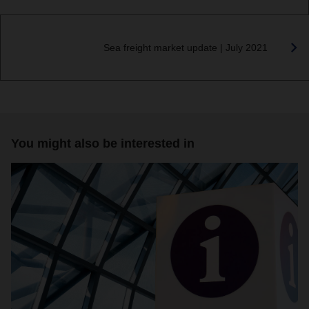
Sea freight market update | July 2021
You might also be interested in