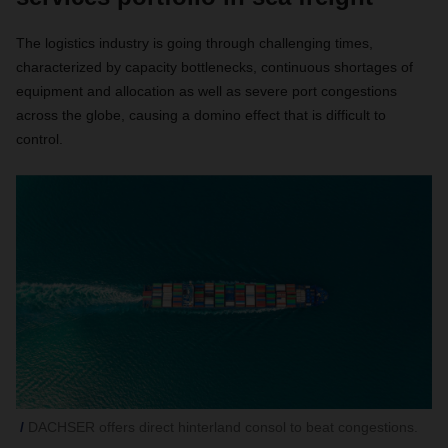
The logistics industry is going through challenging times,
characterized by capacity bottlenecks, continuous shortages of
equipment and allocation as well as severe port congestions
across the globe, causing a domino effect that is difficult to
control.
DACHSER offers direct hinterland consol to beat congestions.