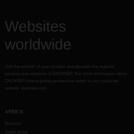
Websites
worldwide
Visit the website of your location and discover the regional
services and solutions of DACHSER. For more information about
DACHSER from a global perspective switch to our corporate
website:
dachser.com
AFRICA
Morocco
South Africa