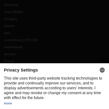
Germany
Great Britain
Hungary
Ireland
Italy
Luxembourg
(
FR
DE
)
Netherlands
Norway
Poland
Portugal
Romania
Slovakia
Spain
Sweden
Switzerland
(
DE
FR
)