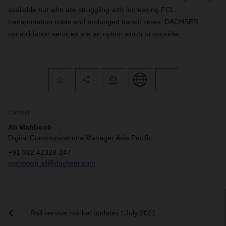
available but who are struggling with increasing FCL
transportation costs and prolonged transit times, DACHSER
consolidation services are an option worth to consider.
Contact
Ali Mahboob
Digital Communications Manager Asia Pacific
+91 022 42328-247
mahboob.ali@dachser.com
Rail service market updates | July 2021