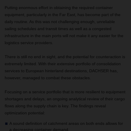
Putting enormous effort in obtaining the required container
equipment, particularly in the Far East, has become part of the
daily routine. As this was not challenging enough, unreliable
sailing schedules and transit times as well as a congested
infrastructure in the main ports will not make it any easier for the
logistics service providers.
There is still no end in sight, and the potential for counteraction is
extremely limited. With their extensive portfolio of consolidation
services to European hinterland destinations, DACHSER has,
however, managed to combat these obstacles.
Focusing on a service portfolio that is more resilient to equipment
shortages and delays, an ongoing analytical review of their cargo
flows along the supply chain is key. The findings reveal
optimization potential:
A sound definition of catchment areas on both ends allows for
a decreasing container demand.