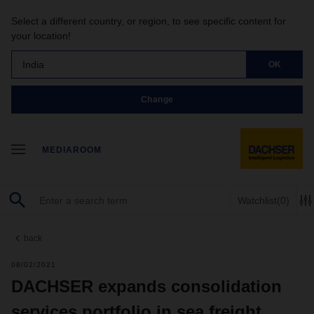
Select a different country, or region, to see specific content for
your location!
India
OK
Change
MEDIAROOM
Watchlist
(0)
back
08/02/2021
DACHSER expands consolidation
services portfolio in sea freight