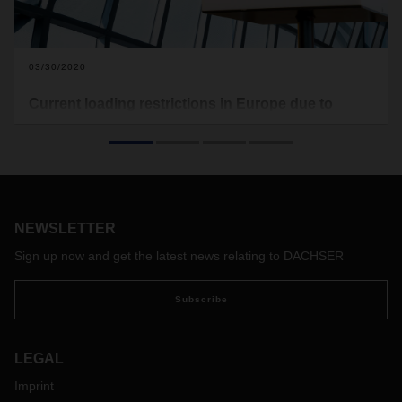
03/30/2020
Current loading restrictions in Europe due to
Covid-19
In the following you will find the current loading restrictions
that apply to Europe (see download). Food transports are
excluded from this. This document here will be updated on a
regular basis.
NEWSLETTER
With the free map of the software provider Sixfold, transport
companies and truck drivers can view the current waiting
Sign up now and get the latest news relating to DACHSER
times at European borders and make appropriate
preparations if necessary:
https://covid-19.sixfold.com/
Subscribe
LEGAL
Imprint