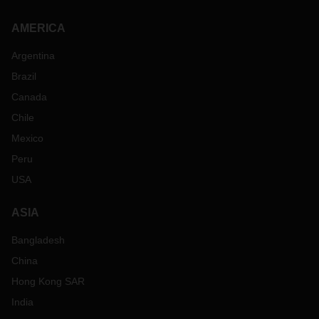
AMERICA
Argentina
Brazil
Canada
Chile
Mexico
Peru
USA
ASIA
Bangladesh
China
Hong Kong SAR
India