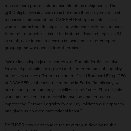
receive more precise information about their shipments. The
@ILO digital twin is a core result of more than six years of joint
research conducted at the DACHSER Enterprise Lab. This is
where experts from the logistics provider work with researchers
from the Fraunhofer Institute for Material Flow and Logistics IML
in small, agile teams to develop innovations for the European
groupage network and its transit terminals.
“We’re investing in joint research with Fraunhofer IML to drive
forward digitalization in logistics and further enhance the quality
of the services we offer our customers,” said Burkhard Eling, CEO
of DACHSER, at the award ceremony in Berlin. “In this way, we
are ensuring our company’s viability for the future. That this joint
work has resulted in a practical innovation good enough to
impress the German Logistics Award jury validates our approach
and gives us an extra motivational boost.”
DACHSER now plans to take the next step in developing this