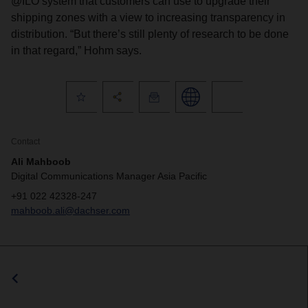
@ILO system that customers can use to upgrade their
shipping zones with a view to increasing transparency in
distribution. “But there’s still plenty of research to be done
in that regard,” Hohm says.
Contact
Ali Mahboob
Digital Communications Manager Asia Pacific
+91 022 42328-247
mahboob.ali@dachser.com