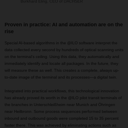
Burkhard Eling, CEO of DACHSER
Proven in practice: AI and automation are on the
rise
Special AI-based algorithms in the @ILO software interpret the
data collected every second by hundreds of optical scanning units
on the terminal’s ceiling. Using this data, they automatically and
immediately identify and locate all packages. In the future, they
will measure these as well. This creates a complete, always up-
to-date image of the terminal and its processes—a digital twin.
Integrated into practical workflows, this technological innovation
has already proved its worth in the @ILO pilot transit terminals of
the branches in Unterschleißheim near Munich and Öhringen
near Heilbronn. Some process sequences performed between
inbound and outbound goods were completed 15 to 35 percent
faster there. This was achieved by eliminating actions such as