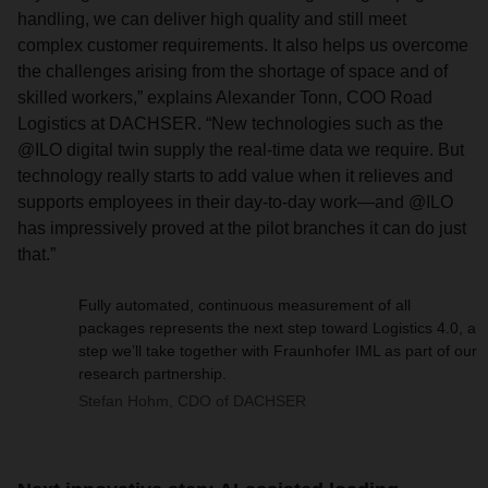
handling, we can deliver high quality and still meet
complex customer requirements. It also helps us overcome
the challenges arising from the shortage of space and of
skilled workers,” explains Alexander Tonn, COO Road
Logistics at DACHSER. “New technologies such as the
@ILO digital twin supply the real-time data we require. But
technology really starts to add value when it relieves and
supports employees in their day-to-day work—and @ILO
has impressively proved at the pilot branches it can do just
that.”
Fully automated, continuous measurement of all
packages represents the next step toward Logistics 4.0, a
step we’ll take together with Fraunhofer IML as part of our
research partnership.
Stefan Hohm, CDO of DACHSER