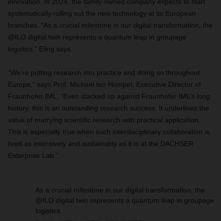
innovation. In 2024, the family-owned company expects to start
systematically rolling out the new technology at its European
branches. “As a crucial milestone in our digital transformation, the
@ILO digital twin represents a quantum leap in groupage
logistics,” Eling says.
“We’re putting research into practice and doing so throughout
Europe,” says Prof. Michael ten Hompel, Executive Director of
Fraunhofer IML. “Even stacked up against Fraunhofer IML’s long
history, this is an outstanding research success. It underlines the
value of marrying scientific research with practical application.
This is especially true when such interdisciplinary collaboration is
lived as intensively and sustainably as it is at the DACHSER
Enterprise Lab.”
As a crucial milestone in our digital transformation, the
@ILO digital twin represents a quantum leap in groupage
logistics.