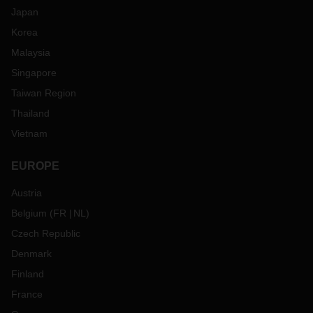
Japan
Korea
Malaysia
Singapore
Taiwan Region
Thailand
Vietnam
EUROPE
Austria
Belgium
(
FR
NL
)
Czech Republic
Denmark
Finland
France