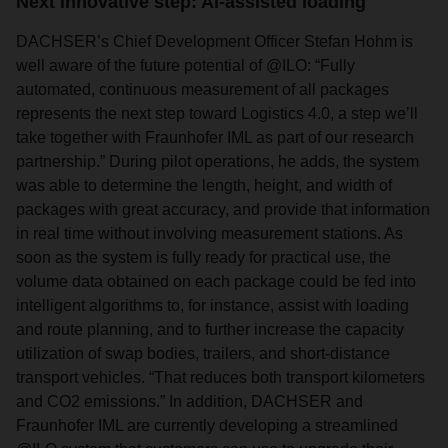
Next innovative step: AI-assisted loading
DACHSER’s Chief Development Officer Stefan Hohm is
well aware of the future potential of @ILO: “Fully
automated, continuous measurement of all packages
represents the next step toward Logistics 4.0, a step we’ll
take together with Fraunhofer IML as part of our research
partnership.” During pilot operations, he adds, the system
was able to determine the length, height, and width of
packages with great accuracy, and provide that information
in real time without involving measurement stations. As
soon as the system is fully ready for practical use, the
volume data obtained on each package could be fed into
intelligent algorithms to, for instance, assist with loading
and route planning, and to further increase the capacity
utilization of swap bodies, trailers, and short-distance
transport vehicles. “That reduces both transport kilometers
and CO2 emissions.” In addition, DACHSER and
Fraunhofer IML are currently developing a streamlined