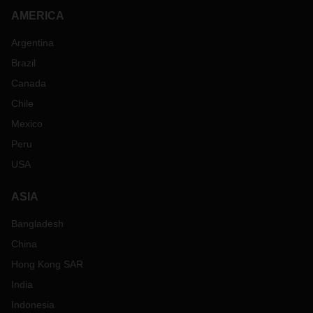
AMERICA
Argentina
Brazil
Canada
Chile
Mexico
Peru
USA
ASIA
Bangladesh
China
Hong Kong SAR
India
Indonesia