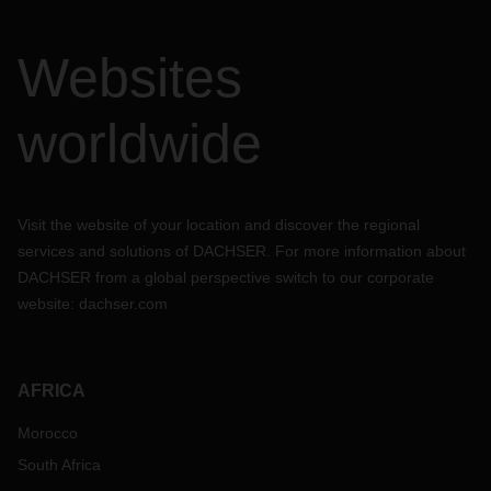
Websites
worldwide
Visit the website of your location and discover the regional
services and solutions of DACHSER. For more information about
DACHSER from a global perspective switch to our corporate
website:
dachser.com
AFRICA
Morocco
South Africa