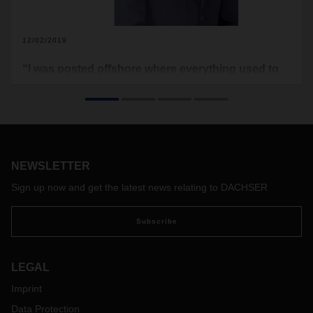
12/02/2019
“I was posted offshore where everything used to
reach us via ships, including food and water”
Siddhant Palkhedkar was born and brought up at Nashik, a
city close to Mumbai. After successfully completing his
Degree in Mechanical Engineering in 2013, he shifted to
Mumbai to work with the largest oil and natural gas company
NEWSLETTER
in India.
While working he had an instigation to get knowhow of
Sign up now and get the latest news relating to DACHSER
logistics industry. He joined DACHSER as an Asia Pacific
Management Trainee in June 2019, we discussed with him
Subscribe
to know more. Let’s see what we found out.
LEGAL
Imprint
Data Protection