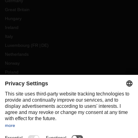
Germany
Great Britain
Hungary
Ireland
Italy
Luxembourg
(
FR
DE
)
Netherlands
Norway
Poland
Portugal
Romania
Slovakia
Spain
Sweden
Switzerland
(
DE
FR
)
Turkey