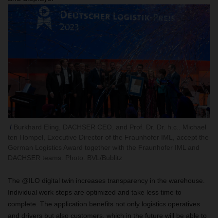
Burkhard Eling, DACHSER CEO, and Prof. Dr. Dr. h.c.. Michael
ten Hompel, Executive Director of the Fraunhofer IML, accept the
German Logistics Award together with the Fraunhofer IML and
DACHSER teams. Photo: BVL/Bublitz
The @ILO digital twin increases transparency in the warehouse.
Individual work steps are optimized and take less time to
complete. The application benefits not only logistics operatives
and drivers but also customers, which in the future will be able to