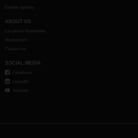
Cookie options
ABOUT US
Locations Worldwide
Mediaroom
Contact us
SOCIAL MEDIA
Facebook
LinkedIn
Youtube