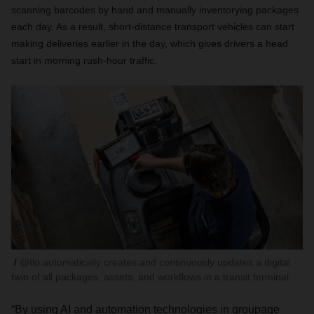
scanning barcodes by hand and manually inventorying packages
each day. As a result, short-distance transport vehicles can start
making deliveries earlier in the day, which gives drivers a head
start in morning rush-hour traffic.
@Ilo automatically creates and continuously updates a digital
twin of all packages, assets, and workflows in a transit terminal.
“By using AI and automation technologies in groupage