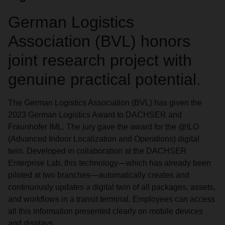
German Logistics
Association (BVL) honors
joint research project with
genuine practical potential.
The German Logistics Association (BVL) has given the
2023 German Logistics Award to DACHSER and
Fraunhofer IML. The jury gave the award for the @ILO
(Advanced Indoor Localization and Operations) digital
twin. Developed in collaboration at the DACHSER
Enterprise Lab, this technology—which has already been
piloted at two branches—automatically creates and
continuously updates a digital twin of all packages, assets,
and workflows in a transit terminal. Employees can access
all this information presented clearly on mobile devices
and displays.