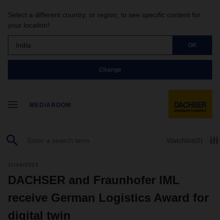
Select a different country, or region, to see specific content for
your location!
India
OK
Change
MEDIAROOM
Watchlist
(0)
11/09/2023
DACHSER and Fraunhofer IML
receive German Logistics Award for
digital twin