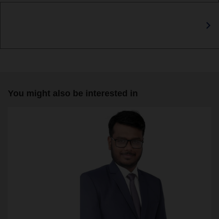
You might also be interested in