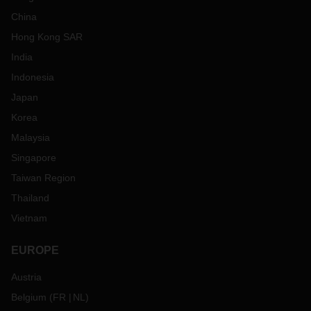
China
Hong Kong SAR
India
Indonesia
Japan
Korea
Malaysia
Singapore
Taiwan Region
Thailand
Vietnam
EUROPE
Austria
Belgium
(
FR
NL
)