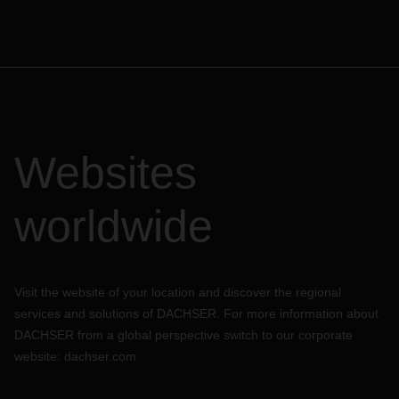
Websites
worldwide
Visit the website of your location and discover the regional
services and solutions of DACHSER. For more information about
DACHSER from a global perspective switch to our corporate
website:
dachser.com