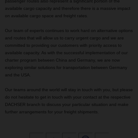
passenger routes also represent a significant portion of the
available cargo capacity and therefore there is a massive impact
on available cargo space and freight rates.
Our team of experts continues to work hard on alternative options
and routes that will allow us to carry urgent cargo and we are
committed to providing our customers with priority access to
available capacity. As with the successful implementation of our
charter program between China and Germany, we are now
exploring similar solutions for transportation between Germany
and the USA.
Our teams around the world will stay in touch with you, but please
do not hesitate to get in touch with your contact at the respective
DACHSER branch to discuss your particular situation and make
further arrangements for your freight shipments.