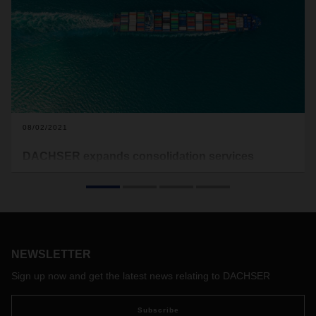
08/02/2021
DACHSER expands consolidation services
portfolio in sea freight
The logistics industry is going through challenging times,
characterized by capacity bottlenecks, continuous shortages
of equipment and allocation as well as severe port
congestions across the globe, causing a domino effect that
NEWSLETTER
is difficult to control.
Sign up now and get the latest news relating to DACHSER
Subscribe