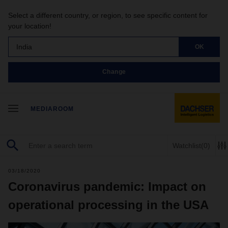
Select a different country, or region, to see specific content for
your location!
India
OK
Change
MEDIAROOM
Watchlist
(0)
03/18/2020
Coronavirus pandemic: Impact on
operational processing in the USA