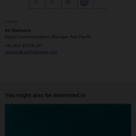
Contact
Ali Mahboob
Digital Communications Manager Asia Pacific
+91 022 42328-247
mahboob.ali@dachser.com
You might also be interested in