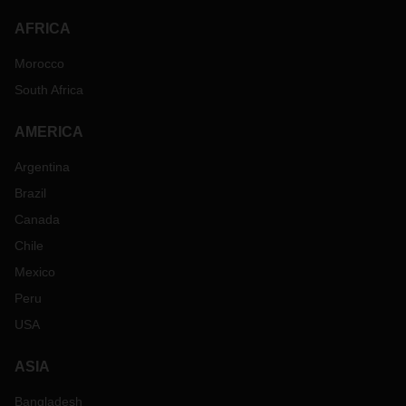
AFRICA
Morocco
South Africa
AMERICA
Argentina
Brazil
Canada
Chile
Mexico
Peru
USA
ASIA
Bangladesh