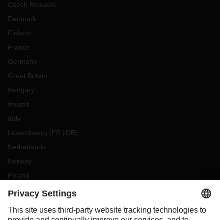
Czech Republic
Denmark
Finland
France
Germany
Great Britain
Hungary
Ireland
Italy
Luxembourg
(
FR
DE
)
Netherlands
Norway
Poland
Portugal
Romania
Slovakia