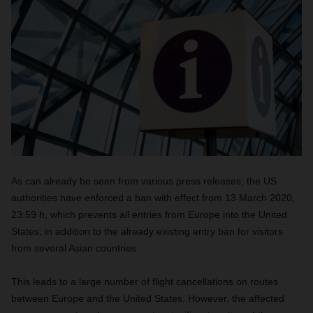
As can already be seen from various press releases, the US
authorities have enforced a ban with effect from 13 March 2020,
23:59 h, which prevents all entries from Europe into the United
States, in addition to the already existing entry ban for visitors
from several Asian countries.
This leads to a large number of flight cancellations on routes
between Europe and the United States. However, the affected