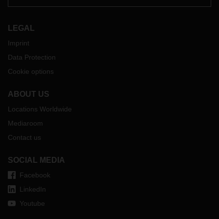
LEGAL
Imprint
Data Protection
Cookie options
ABOUT US
Locations Worldwide
Mediaroom
Contact us
SOCIAL MEDIA
Facebook
LinkedIn
Youtube