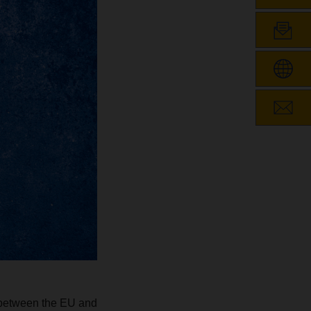
s between the EU and