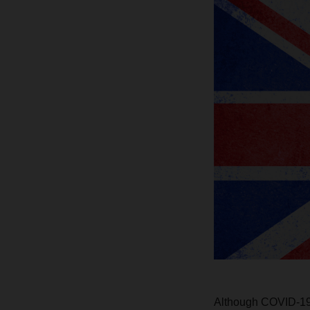
Although COVID-19 i