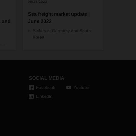
06/24/2022
Sea freight market update |
s and
June 2022
Strikes at Germany and South
Korea
s at
In the German ports of Hamburg
 in
and Bremerhaven, the four-hour
ents
warning strike did not lead to major
e/
vessel delays, however the
suspension of handling operations
fore
SOCIAL MEDIA
at the terminals led to massive
backlogs and later on the roads.
Facebook
Youtube
This is expected to take a while to
LinkedIn
be resolved. In Asia, the eight-day
strike in South Korea has come to
an end and road transportation is
returning to normal, but the it will
take more time to clear the backlog.