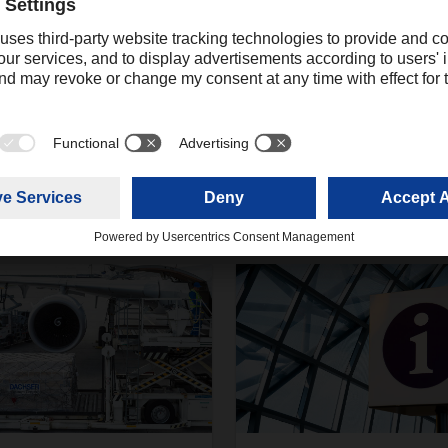
Ali Mahboob
Digital Communications Manager Asia
+91 022 
Pacific
mahboob.