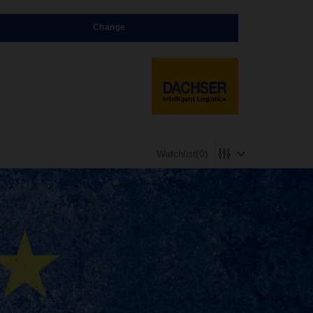
Change
Watchlist
(0)