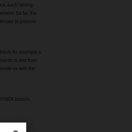
ns, each lasting
ement. So far, the
tinues to prepare
rexit, for example a
pments to and from
ovide us with the
DACHSER branch.