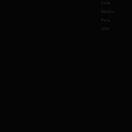
Chile
gover
Mexico
lead 
opera
Peru
In ca
USA
querie
your 