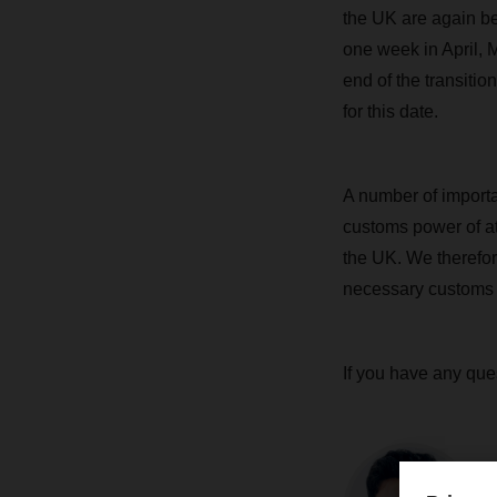
the UK are again be
one week in April, 
end of the transiti
for this date.
A number of importa
customs power of at
the UK. We therefor
necessary customs 
If you have any que