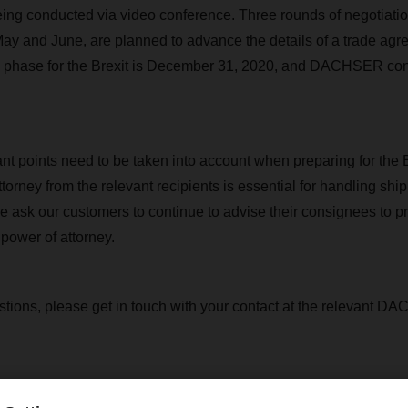
ing conducted via video conference. Three rounds of negotiatio
May and June, are planned to advance the details of a trade agre
on phase for the Brexit is December 31, 2020, and DACHSER con
nt points need to be taken into account when preparing for the B
torney from the relevant recipients is essential for handling shi
e ask our customers to continue to advise their consignees to pr
power of attorney.
stions, please get in touch with your contact at the relevant 
Contact