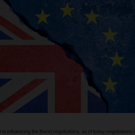
s influencing the Brexit negotiations, as of today negotiation