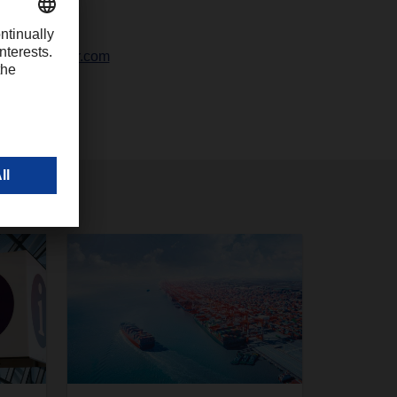
42328-247
ali@dachser.com