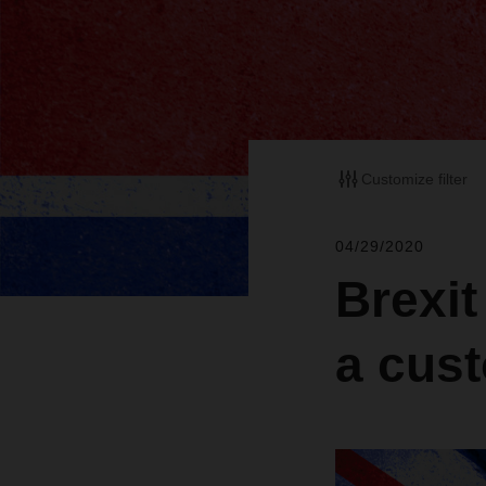
Customize filter
04/29/2020
Brexit
a cus