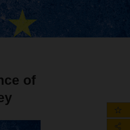
nce of
ey