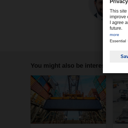
You might also be interested in