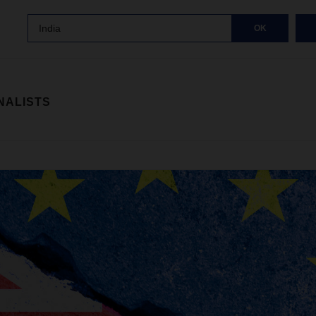
India
OK
NALISTS