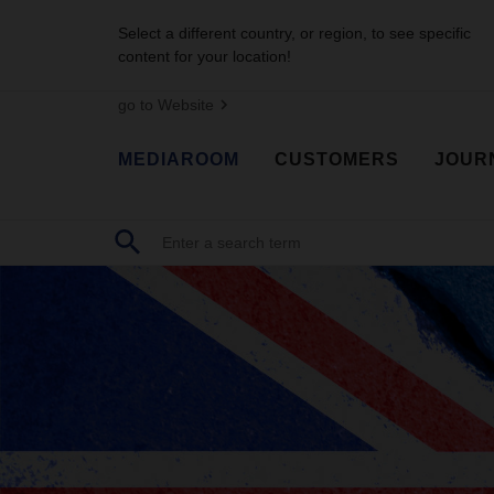
Select a different country, or region, to see specific
content for your location!
go to Website
MEDIAROOM
CUSTOMERS
JOUR