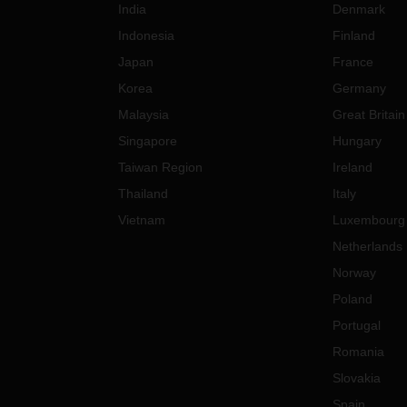
India
Denmark
nments, the precautions may
Indonesia
Finland
to some delays in the
tions.
Japan
France
se of any questions and/or
Korea
Germany
s, please feel free to contact
Malaysia
Great Britain
local DACHSER representative.
Singapore
Hungary
Taiwan Region
Ireland
Thailand
Italy
Vietnam
Luxembourg
Netherlands
Norway
Poland
Portugal
Romania
Slovakia
Spain