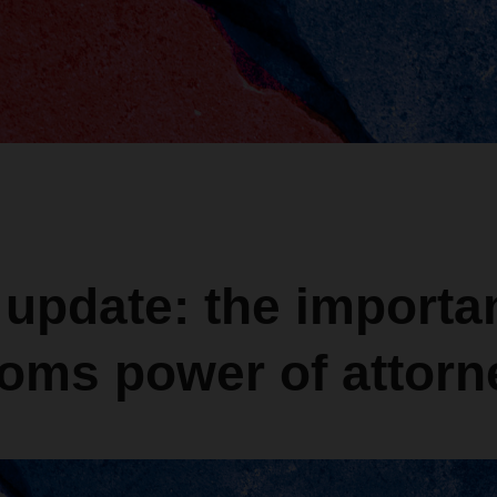
 update: the importa
toms power of attorn