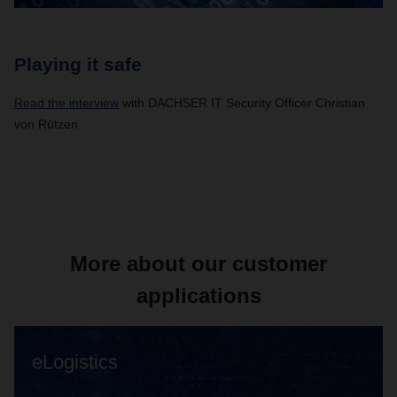
Playing it safe
Read the interview
with DACHSER IT Security Officer Christian
von Rützen.
More about our customer
applications
eLogistics