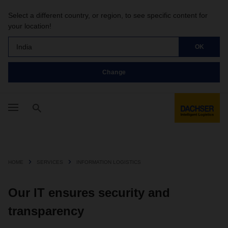
Select a different country, or region, to see specific content for
your location!
India
OK
Change
HOME
SERVICES
INFORMATION LOGISTICS
Our IT ensures security and
transparency