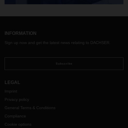
INFORMATION
Sign up now and get the latest news relating to DACHSER.
Subscribe
LEGAL
Imprint
Privacy policy
General Terms & Conditions
Compliance
Cookie options