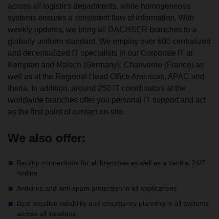
across all logistics departments, while homogeneous
systems ensures a consistent flow of information. With
weekly updates, we bring all DACHSER branches to a
globally uniform standard. We employ over 600 centralized
and decentralized IT specialists in our Corporate IT at
Kempten and Malsch (Germany), Chanverrie (France) as
well as at the Regional Head Office Americas, APAC and
Iberia. In addition, around 250 IT coordinators at the
worldwide branches offer you personal IT support and act
as the first point of contact on-site.
We also offer:
Backup connections for all branches as well as a central 24/7
hotline
Antivirus and anti-spam protection in all applications
Best possible reliability and emergency planning in all systems
across all locations