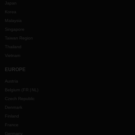
Japan
Korea
Malaysia
Singapore
Taiwan Region
Thailand
Vietnam
EUROPE
Austria
Belgium
(
FR
NL
)
Czech Republic
Denmark
Finland
France
Germany