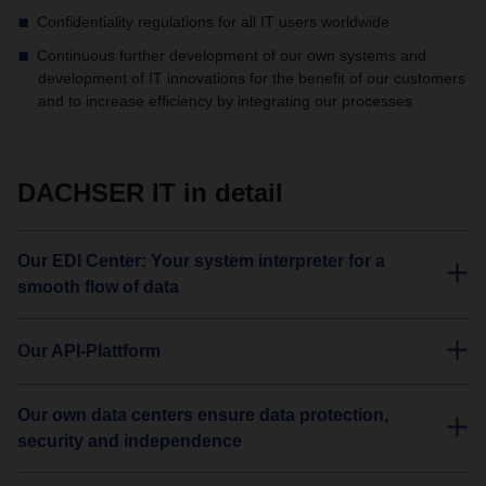
Confidentiality regulations for all IT users worldwide
Continuous further development of our own systems and
development of IT innovations for the benefit of our customers
and to increase efficiency by integrating our processes
DACHSER IT in detail
Our EDI Center: Your system interpreter for a
smooth flow of data
Our API-Plattform
Our own data centers ensure data protection,
security and independence