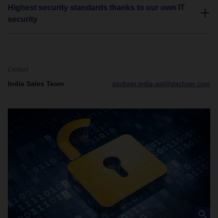
Highest security standards thanks to our own IT
security
Contact
India Sales Team
dachser.india-asl@dachser.com