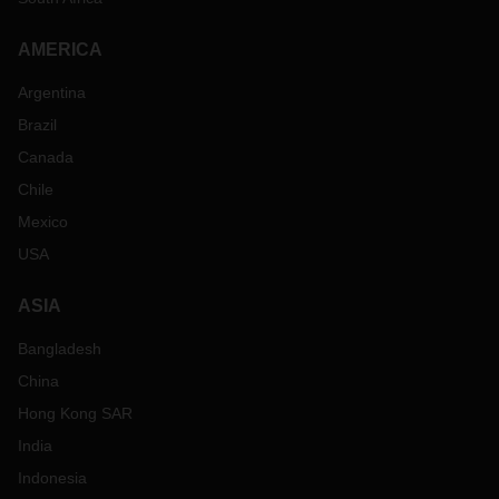
AMERICA
Argentina
Brazil
Canada
Chile
Mexico
USA
ASIA
Bangladesh
China
Hong Kong SAR
India
Indonesia