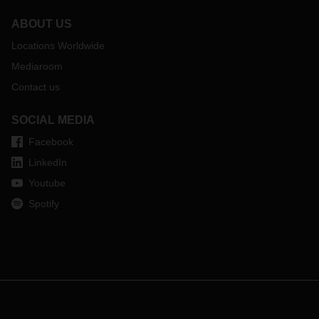
ABOUT US
Locations Worldwide
Mediaroom
Contact us
SOCIAL MEDIA
Facebook
LinkedIn
Youtube
Spotify