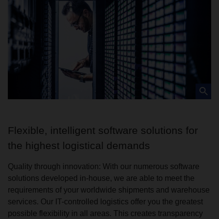
Flexible, intelligent software solutions for
the highest logistical demands
Quality through innovation: With our numerous software
solutions developed in-house, we are able to meet the
requirements of your worldwide shipments and warehouse
services. Our IT-controlled logistics offer you the greatest
possible flexibility in all areas. This creates transparency