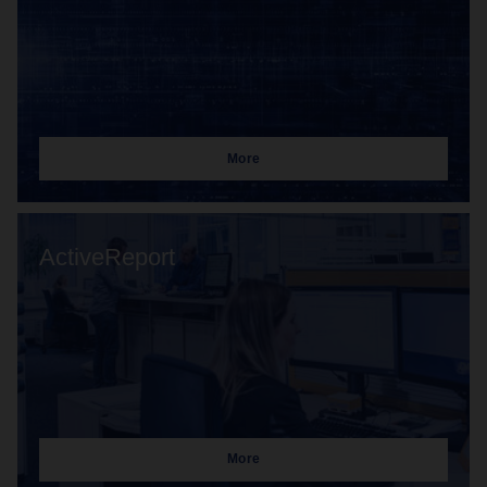
More
ActiveReport
More