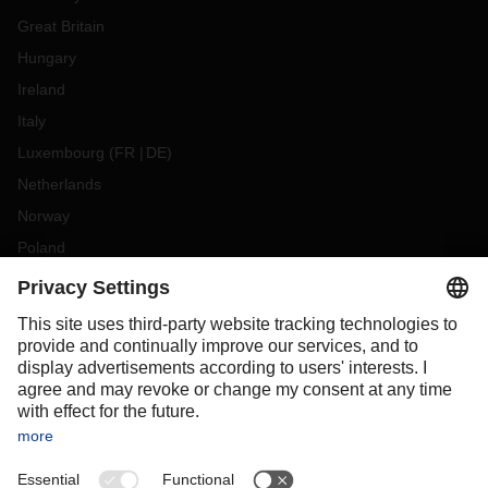
Great Britain
Hungary
Ireland
Italy
Luxembourg
(
FR
DE
)
Netherlands
Norway
Poland
Portugal
Romania
Slovakia
Spain
Sweden
Switzerland
(
DE
FR
)
Türkiye