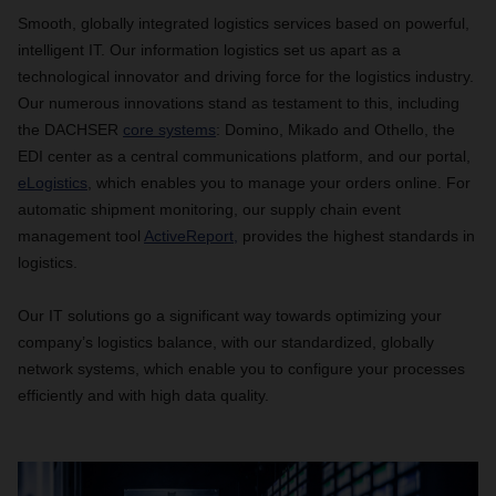
Smooth, globally integrated logistics services based on powerful,
intelligent IT. Our information logistics set us apart as a
technological innovator and driving force for the logistics industry.
Our numerous innovations stand as testament to this, including
the DACHSER
core systems
: Domino, Mikado and Othello, the
EDI center as a central communications platform, and our portal,
eLogistics
, which enables you to manage your orders online. For
automatic shipment monitoring, our supply chain event
management tool
ActiveReport,
provides the highest standards in
logistics.
Our IT solutions go a significant way towards optimizing your
company’s logistics balance, with our standardized, globally
network systems, which enable you to configure your processes
efficiently and with high data quality.