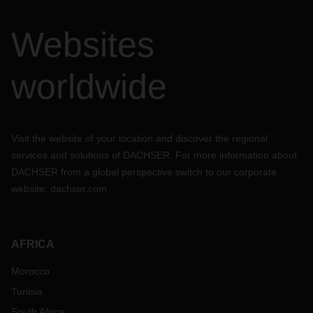
Websites
worldwide
Visit the website of your location and discover the regional
services and solutions of DACHSER. For more information about
DACHSER from a global perspective switch to our corporate
website:
dachser.com
AFRICA
Morocco
Tunisia
South Africa