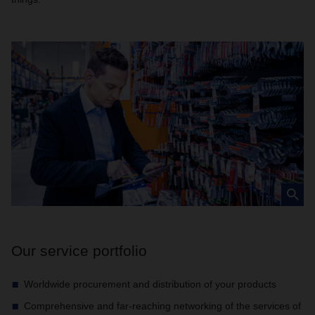
Our service portfolio
Worldwide procurement and distribution of your products
Comprehensive and far-reaching networking of the services of