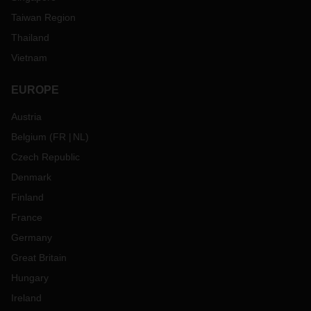
Taiwan Region
Thailand
Vietnam
EUROPE
Austria
Belgium
(
FR
NL
)
Czech Republic
Denmark
Finland
France
Germany
Great Britain
Hungary
Ireland