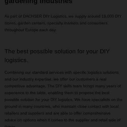
gardening industries
As part of DACHSER DIY Logistics, we supply around 18,000 DIY
stores, garden centers, specialty markets and consumers
throughout Europe each day.
The best possible solution for your DIY
logistics.
Combining our standard services with specific logistics solutions
and our industry expertise, we offer our customers a real
competitive advantage. The DIY skills team brings many years of
experience to the table, enabling them to propose the best
possible solution for your DIY logistics. We have specialists on the
ground in many countries, who maintain close contact with local
retailers and suppliers and are able to offer comprehensive
advice on options when it comes to the supplier and retail side of
things.