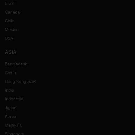
Brazil
Canada
Chile
Mexico
USA
ASIA
Bangladesh
China
Hong Kong SAR
India
Indonesia
Japan
Korea
Malaysia
Singapore