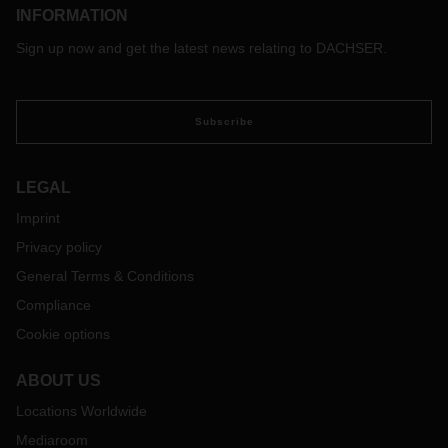
INFORMATION
Sign up now and get the latest news relating to DACHSER.
Subscribe
LEGAL
Imprint
Privacy policy
General Terms & Conditions
Compliance
Cookie options
ABOUT US
Locations Worldwide
Mediaroom