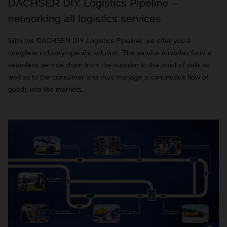
DACHSER DIY Logistics Pipeline –
networking all logistics services
With the DACHSER DIY Logistics Pipeline, we offer you a
complete industry-specific solution. The service modules form a
seamless service chain from the supplier to the point of sale as
well as to the consumer and thus manage a continuous flow of
goods into the markets.