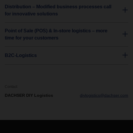
Distribution – Modified business processes call
for innovative solutions
Point of Sale (POS) & In-store logistics – more
time for your customers
B2C-Logistics
Contact
DACHSER DIY Logistics
diylogistics@dachser.com