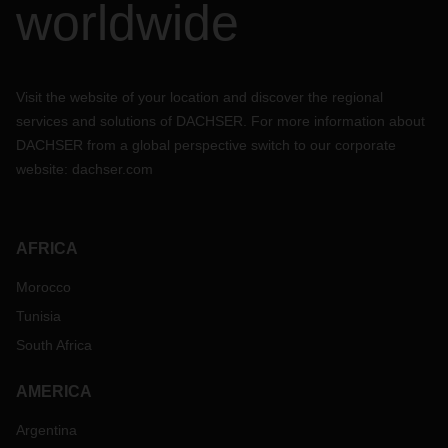
worldwide
Visit the website of your location and discover the regional
services and solutions of DACHSER. For more information about
DACHSER from a global perspective switch to our corporate
website:
dachser.com
AFRICA
Morocco
Tunisia
South Africa
AMERICA
Argentina