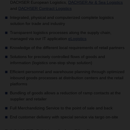
DACHSER European Logistics,
DACHSER Air & Sea Logistics
and
DACHSER Contract Logistics
Integrated, physical and computerized complete logistics
solution for trade and industry
Transparent logistics processes along the supply chain,
managed via our IT application
eLogistics
Knowledge of the different local requirements of retail partners
Solutions for precisely controlled flows of goods and
information (logistics one-stop shop solution)
Efficient personnel and warehouse planning through optimized
inbound goods processes at distribution centers and the retail
platforms
Bundling of goods allows a reduction of ramp contacts at the
supplier and retailer
Full Merchandizing Service to the point of sale and back
End customer delivery with special service via targo on-site