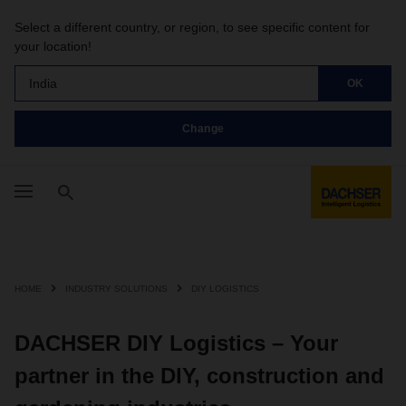
Select a different country, or region, to see specific content for
your location!
India
OK
Change
HOME
INDUSTRY SOLUTIONS
DIY LOGISTICS
DACHSER DIY Logistics – Your
partner in the DIY, construction and