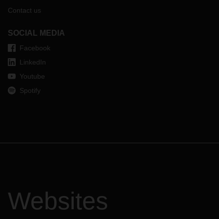
Contact us
SOCIAL MEDIA
Facebook
LinkedIn
Youtube
Spotify
Websites