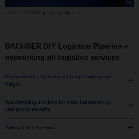
DACHSER DIY Logistics Pipeline
DACHSER DIY Logistics Pipeline –
networking all logistics services
Procurement – by truck, air freight and ocean
freight
Warehousing services for more transparency
and goods security
Value Added Services