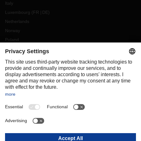
Italy
Luxembourg
(
FR
DE
)
Netherlands
Norway
Poland
Portugal
Romania
Slovakia
Spain
Sweden
Switzerland
(
DE
FR
)
Türkiye
OCEANIA
Australia
New Zealand