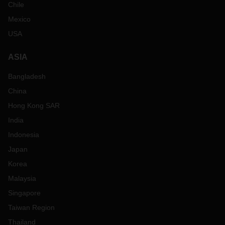
Chile
Mexico
USA
ASIA
Bangladesh
China
Hong Kong SAR
India
Indonesia
Japan
Korea
Malaysia
Singapore
Taiwan Region
Thailand