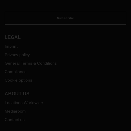
Subscribe
LEGAL
Imprint
Privacy policy
General Terms & Conditions
Compliance
Cookie options
ABOUT US
Locations Worldwide
Mediaroom
Contact us