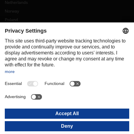
Netherlands
Norway
Poland
Portugal
Romania
Slovakia
Spain
Sweden
Switzerland
(
DE
FR
)
Türkiye
OCEANIA
Australia
New Zealand