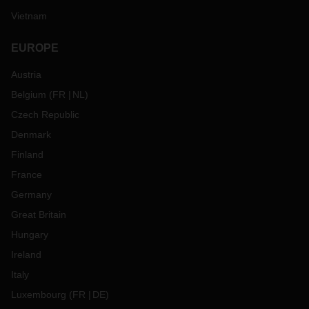
Vietnam
EUROPE
Austria
Belgium
(
FR
NL
)
Czech Republic
Denmark
Finland
France
Germany
Great Britain
Hungary
Ireland
Italy
Luxembourg
(
FR
DE
)