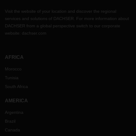
Visit the website of your location and discover the regional
services and solutions of DACHSER. For more information about
DACHSER from a global perspective switch to our corporate
website:
dachser.com
AFRICA
Morocco
Tunisia
South Africa
AMERICA
Argentina
Brazil
Canada