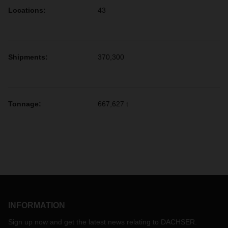
Locations
:
43
Shipments
:
370,300
Tonnage:
667,627 t
INFORMATION
Sign up now and get the latest news relating to DACHSER.