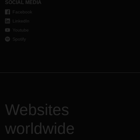
SOCIAL MEDIA
Facebook
LinkedIn
Youtube
Spotify
Websites
worldwide