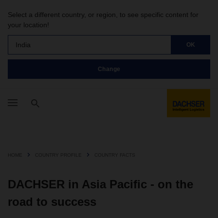
Select a different country, or region, to see specific content for
your location!
India
OK
Change
HOME
COUNTRY PROFILE
COUNTRY FACTS
DACHSER in Asia Pacific - on the
road to success