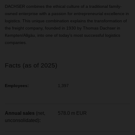
DACHSER combines the ethical culture of a traditional family-
owned enterprise with a passion for entrepreneurial excellence in
logistics. This unique combination explains the transformation of
the freight company, founded in 1930 by Thomas Dachser in
Kempten/Allgäu, into one of today’s most successful logistics
companies.
Facts (as of 2025)
Employees:
1,397
Annual sales
(net,
578.0 m EUR
unconsolidated)
: