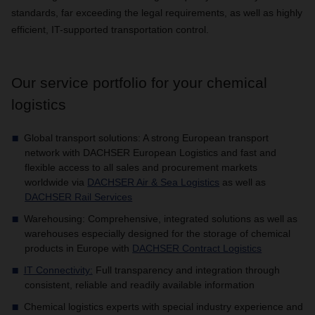
standards, far exceeding the legal requirements, as well as highly
efficient, IT-supported transportation control.
Our service portfolio for your chemical
logistics
Global transport solutions: A strong European transport
network with DACHSER European Logistics and fast and
flexible access to all sales and procurement markets
worldwide via
DACHSER Air & Sea Logistics
as well as
DACHSER Rail Services
Warehousing: Comprehensive, integrated solutions as well as
warehouses especially designed for the storage of chemical
products in Europe with
DACHSER Contract Logistics
IT Connectivity
:
Full transparency and integration through
consistent, reliable and readily available information
Chemical logistics experts with special industry experience and