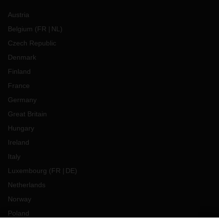
Austria
Belgium
(
FR
NL
)
Czech Republic
Denmark
Finland
France
Germany
Great Britain
Hungary
Ireland
Italy
Luxembourg
(
FR
DE
)
Netherlands
Norway
Poland