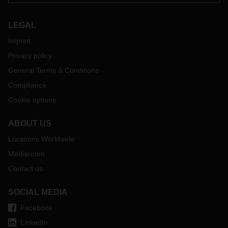
LEGAL
Imprint
Privacy policy
General Terms & Conditions
Compliance
Cookie options
ABOUT US
Locations Worldwide
Mediaroom
Contact us
SOCIAL MEDIA
Facebook
LinkedIn