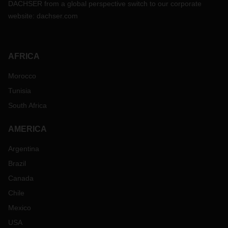
DACHSER from a global perspective switch to our corporate
website:
dachser.com
AFRICA
Morocco
Tunisia
South Africa
AMERICA
Argentina
Brazil
Canada
Chile
Mexico
USA