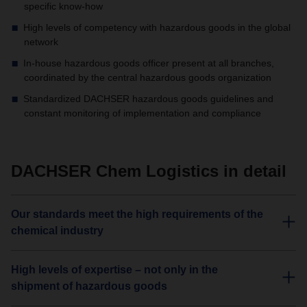
specific know-how
High levels of competency with hazardous goods in the global
network
In-house hazardous goods officer present at all branches,
coordinated by the central hazardous goods organization
Standardized DACHSER hazardous goods guidelines and
constant monitoring of implementation and compliance
DACHSER Chem Logistics in detail
Our standards meet the high requirements of the
chemical industry
High levels of expertise – not only in the
shipment of hazardous goods