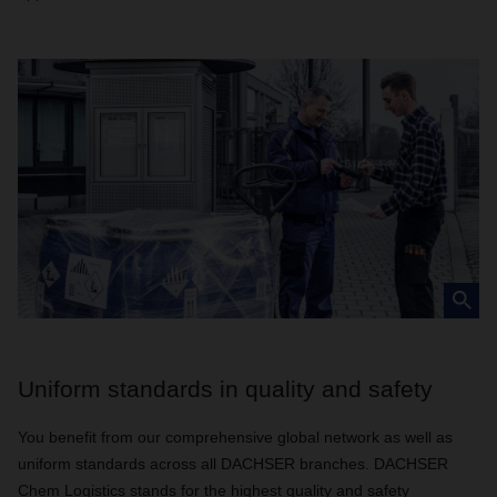
Uniform standards in quality and safety
You benefit from our comprehensive global network as well as
uniform standards across all DACHSER branches. DACHSER
Chem Logistics stands for the highest quality and safety