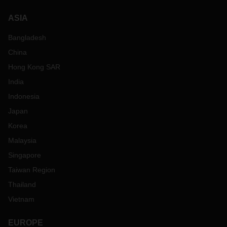
ASIA
Bangladesh
China
Hong Kong SAR
India
Indonesia
Japan
Korea
Malaysia
Singapore
Taiwan Region
Thailand
Vietnam
EUROPE