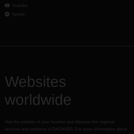
Youtube
Spotify
Websites
worldwide
Visit the website of your location and discover the regional
services and solutions of DACHSER. For more information about