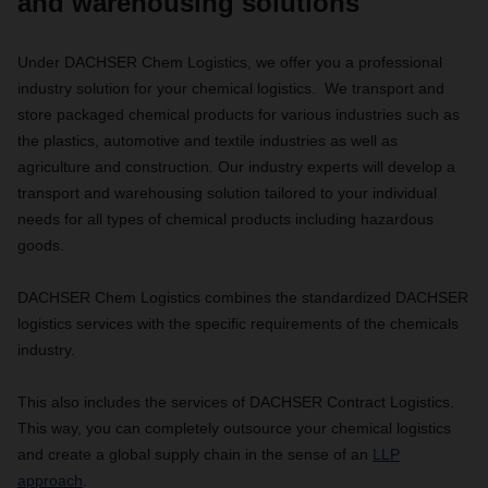
and warehousing solutions
Under DACHSER Chem Logistics, we offer you a professional
industry solution for your chemical logistics. We transport and
store packaged chemical products for various industries such as
the plastics, automotive and textile industries as well as
agriculture and construction. Our industry experts will develop a
transport and warehousing solution tailored to your individual
needs for all types of chemical products including hazardous
goods.
DACHSER Chem Logistics combines the standardized DACHSER
logistics services with the specific requirements of the chemicals
industry.
This also includes the services of DACHSER Contract Logistics.
This way, you can completely outsource your chemical logistics
and create a global supply chain in the sense of an
LLP
approach
.