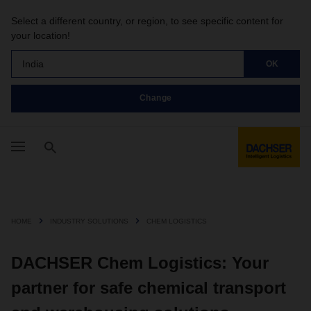
Select a different country, or region, to see specific content for
your location!
India
OK
Change
HOME
INDUSTRY SOLUTIONS
CHEM LOGISTICS
DACHSER Chem Logistics: Your
partner for safe chemical transport