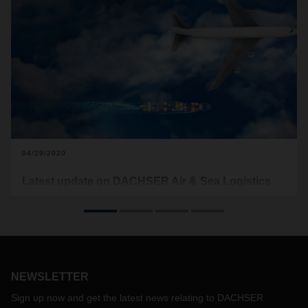
04/29/2020
Latest update on DACHSER Air & Sea Logistics
operations
With this update DACHSER would like to inform about the
current DACHSER Air & Sea Logistics operations across the
regions APAC, EMEA and Americas. In the attached
document (see download below) it is listed whether a
NEWSLETTER
country organization of DACHSER is operational or, if only
limited or not at all, why this is the case. Since the situation
Sign up now and get the latest news relating to DACHSER
in the countries may change rapidly, the attached document