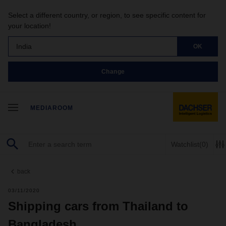
Select a different country, or region, to see specific content for
your location!
India
OK
Change
MEDIAROOM
Watchlist
(0)
back
03/11/2020
Shipping cars from Thailand to
Bangladesh