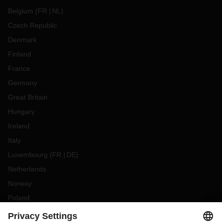
Belgium
(
FR
NL
)
Czech Republic
Denmark
Finland
France
Germany
Great Britain
Hungary
Ireland
Italy
Luxembourg
(
FR
DE
)
Netherlands
Norway
Poland
Portugal