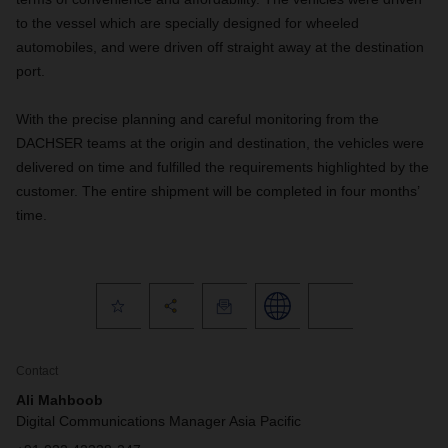
to the vessel which are specially designed for wheeled
automobiles, and were driven off straight away at the destination
port.
With the precise planning and careful monitoring from the
DACHSER teams at the origin and destination, the vehicles were
delivered on time and fulfilled the requirements highlighted by the
customer. The entire shipment will be completed in four months’
time.
Contact
Ali Mahboob
Digital Communications Manager Asia Pacific