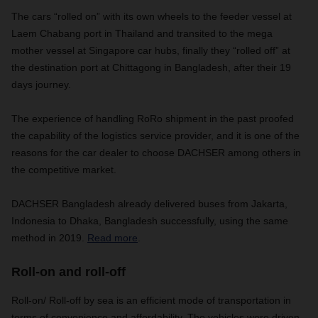
The cars “rolled on” with its own wheels to the feeder vessel at
Laem Chabang port in Thailand and transited to the mega
mother vessel at Singapore car hubs, finally they “rolled off” at
the destination port at Chittagong in Bangladesh, after their 19
days journey.
The experience of handling RoRo shipment in the past proofed
the capability of the logistics service provider, and it is one of the
reasons for the car dealer to choose DACHSER among others in
the competitive market.
DACHSER Bangladesh already delivered buses from Jakarta,
Indonesia to Dhaka, Bangladesh successfully, using the same
method in 2019.
Read more
.
Roll-on and roll-off
Roll-on/ Roll-off by sea is an efficient mode of transportation in
terms of convenience and affordability. The vehicles were driven