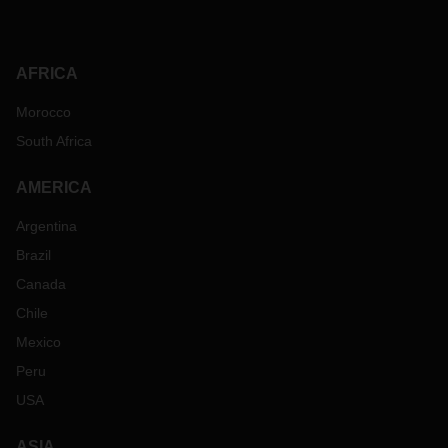
AFRICA
Morocco
South Africa
AMERICA
Argentina
Brazil
Canada
Chile
Mexico
Peru
USA
ASIA