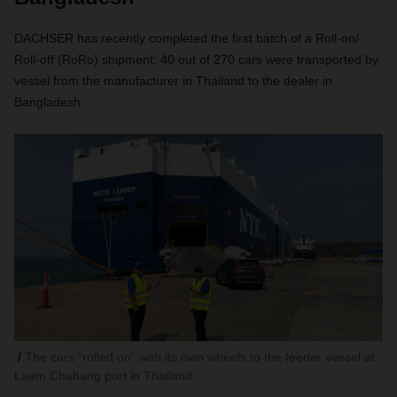
DACHSER has recently completed the first batch of a Roll-on/
Roll-off (RoRo) shipment: 40 out of 270 cars were transported by
vessel from the manufacturer in Thailand to the dealer in
Bangladesh.
The cars “rolled on” with its own wheels to the feeder vessel at
Laem Chabang port in Thailand.