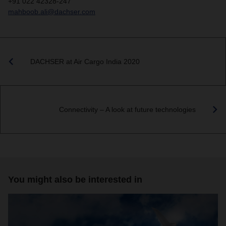
+91 022 42328-247
mahboob.ali@dachser.com
DACHSER at Air Cargo India 2020
Connectivity – A look at future technologies
You might also be interested in