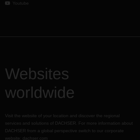
Youtube
Websites
worldwide
Visit the website of your location and discover the regional
services and solutions of DACHSER. For more information about
DACHSER from a global perspective switch to our corporate
website:
dachser.com