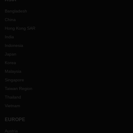
Bangladesh
China
Hong Kong SAR
India
Indonesia
Japan
Korea
Malaysia
Singapore
Taiwan Region
Thailand
Vietnam
EUROPE
Austria